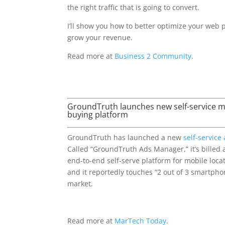
the right traffic that is going to convert.
I’ll show you how to better optimize your web 
grow your revenue.
Read more at
Business 2 Community
.
GroundTruth launches new self-service mo
buying platform
GroundTruth has launched a new
self-service
Called “GroundTruth Ads Manager,” it’s billed as
end-to-end self-serve platform for mobile loca
and it reportedly touches “2 out of 3 smartpho
market.
Read more at
MarTech Today
.