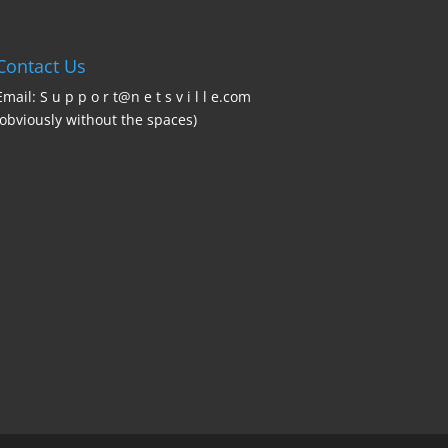
Contact Us
Email: S u p p o r t@n e t s v i l l e.com
(obviously without the spaces)