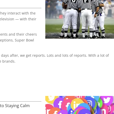
hey interact with the
elevision — with their
ents and their cheers
ceptions, Super Bowl
days after, we get reports. Lots and lots of reports. With a lot of
e brands.
to Staying Calm