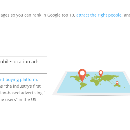
pages so you can rank in Google top 10,
attract the right people
, an
bile-location ad-
 ad-buying platform
.
 “the industry’s first
tion-based advertising,”
ne users” in the US