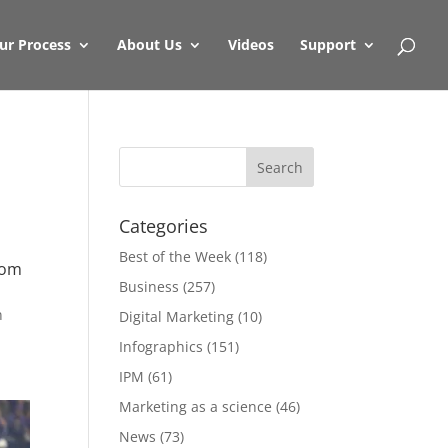
ur Process
About Us
Videos
Support
Categories
Best of the Week
(118)
rom
Business
(257)
n
Digital Marketing
(10)
Infographics
(151)
IPM
(61)
Marketing as a science
(46)
News
(73)