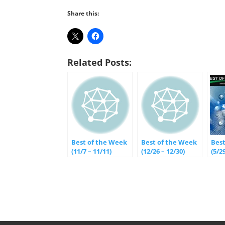
Share this:
Related Posts:
Best of the Week
Best of the Week
Bes
(11/7 – 11/11)
(12/26 – 12/30)
(5/29