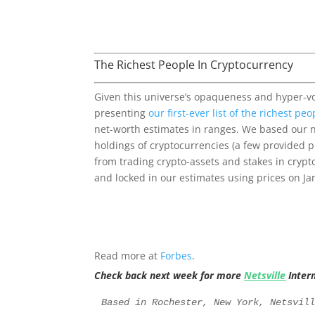
The Richest People In Cryptocurrency
Given this universe’s opaqueness and hyper-vol
presenting
our first-ever list of the richest pe
net-worth estimates in ranges. We based our
holdings of cryptocurrencies (a few provided pr
from trading crypto-assets and stakes in crypt
and locked in our estimates using prices on Jan
Read more at
Forbes
.
Check back next week for more
Netsville
Inter
Based in Rochester, New York, Netsvil