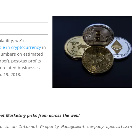
atility, we’re
ople in cryptocurrency
in
 numbers on estimated
oof), post-tax profits
o-related businesses,
. 19, 2018.
net Marketing picks from across the web!
le is an Internet Property Management company specializi