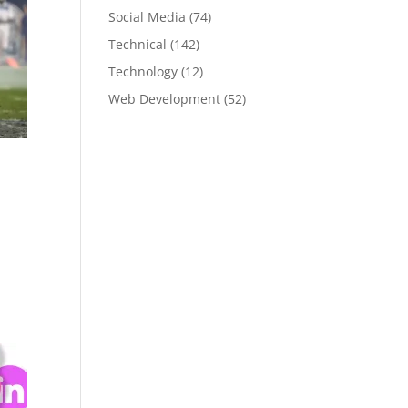
Social Media
(74)
Technical
(142)
Technology
(12)
Web Development
(52)