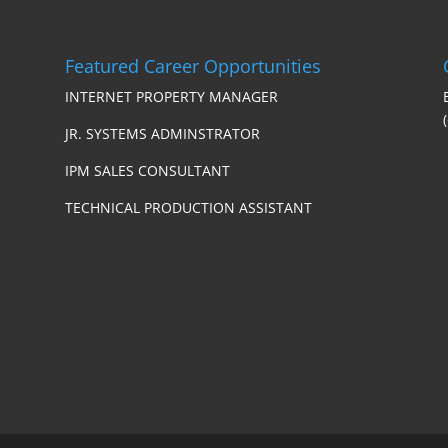
Featured Career Opportunities
INTERNET PROPERTY MANAGER
JR. SYSTEMS ADMINSTRATOR
IPM SALES CONSULTANT
TECHNICAL PRODUCTION ASSISTANT