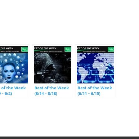
t of the Week
Best of the Week
Best of the Week
 – 6/2)
(8/14 – 8/18)
(6/11 – 6/15)