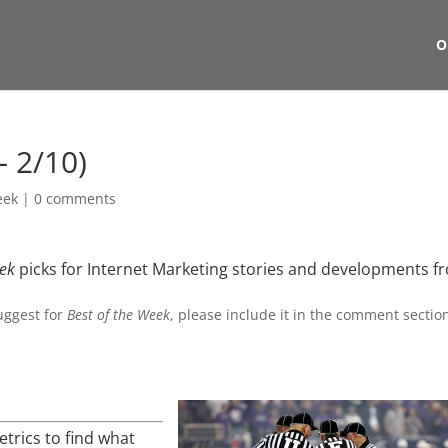
O
– 2/10)
eek
|
0 comments
eek
picks for Internet Marketing stories and developments f
suggest for
Best of the Week
, please include it in the comment sectio
rics to find what