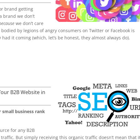
or brand getting
 a brand we don’t
because
we don’t care
t bodied by legions of angry consumers on Twitter or Facebook is
ey had it coming (which, let’s be honest, they almost always do).
Your B2B Website in
r small business rank
source for any B2B
raffic. But simply receiving this organic traffic doesn’t mean that it