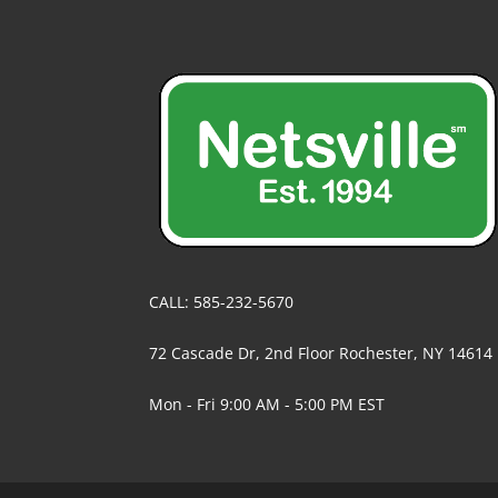
CALL: 585-232-5670
72 Cascade Dr, 2nd Floor Rochester, NY 14614
Mon - Fri 9:00 AM - 5:00 PM EST