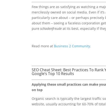
Few things are as satisfying as watching a maj
mercilessly owned on social media. Even if it’s
particularly care about – or perhaps precisely
about them – seeing a faceless corporation ge
pure
schadenfreude
at its best, especially if th
Read more at
Business 2 Community
.
SEO Cheat Sheet: Best Practices To Rank 
Google’s Top 10 Results
Applying these small practices can make you
on top
Organic search is typically the largest traffic 
website, usually accounting for 60-70% of total t