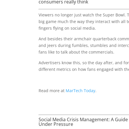
consumers really think
Viewers no longer just watch the Super Bowl. T
big game much the way they interact with all t
fingers flying on social media.
And besides their armchair quarterback comm
and jeers during fumbles, stumbles and inter
fans like to talk about the commercials.
Advertisers know this, so the day after, and for 
different metrics on how fans engaged with th
Read more at
MarTech Today
.
Social Media Crisis Management: A Guide 
Under Pressure