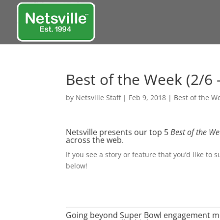
Best of the Week (2/6 
by
Netsville Staff
|
Feb 9, 2018
|
Best of the W
Netsville presents our top 5
Best of the W
across the web.
If you see a story or feature that you’d like to 
below!
Going beyond Super Bowl engagement met