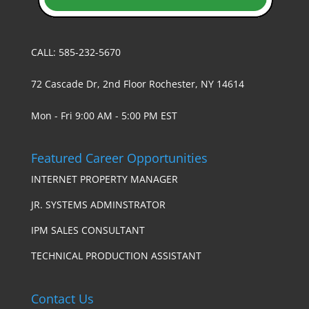
CALL: 585-232-5670
72 Cascade Dr, 2nd Floor Rochester, NY 14614
Mon - Fri 9:00 AM - 5:00 PM EST
Featured Career Opportunities
INTERNET PROPERTY MANAGER
JR. SYSTEMS ADMINSTRATOR
IPM SALES CONSULTANT
TECHNICAL PRODUCTION ASSISTANT
Contact Us