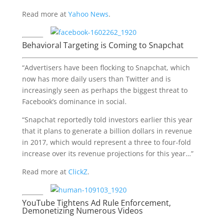
Read more at
Yahoo News
.
Behavioral Targeting is Coming to Snapchat
“Advertisers have been flocking to Snapchat, which
now has more daily users than Twitter and is
increasingly seen as perhaps the biggest threat to
Facebook’s dominance in social.
“Snapchat reportedly told investors earlier this year
that it plans to generate a billion dollars in revenue
in 2017, which would represent a three to four-fold
increase over its revenue projections for this year…”
Read more at
ClickZ
.
YouTube Tightens Ad Rule Enforcement,
Demonetizing Numerous Videos