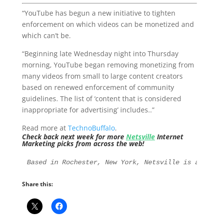
“YouTube has begun a new initiative to tighten
enforcement on which videos can be monetized and
which can’t be.
“Beginning late Wednesday night into Thursday
morning, YouTube began removing monetizing from
many videos from small to large content creators
based on renewed enforcement of community
guidelines. The list of ‘content that is considered
inappropriate for advertising’ includes..”
Read more at
TechnoBuffalo
.
Check back next week for more
Netsville
Internet
Marketing picks from across the web!
Based in Rochester, New York, Netsville is an Int
Share this: