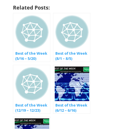
Related Posts:
Best of the Week
Best of the Week
(5/16 – 5/20)
(8/1 – 8/5)
Best of the Week
Best of the Week
(12/19 – 12/23)
(6/12 – 6/16)