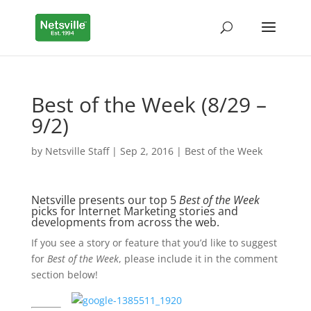
Best of the Week (8/29 –
9/2)
by
Netsville Staff
|
Sep 2, 2016
|
Best of the Week
Netsville presents our top 5
Best of the Week
picks for Internet Marketing stories and
developments from across the web.
If you see a story or feature that you’d like to suggest
for
Best of the Week
, please include it in the comment
section below!