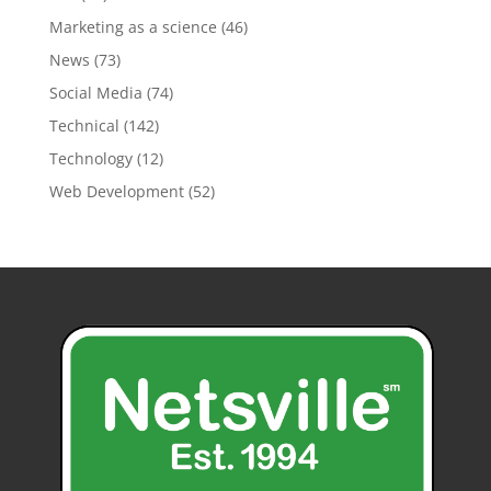
Marketing as a science
(46)
News
(73)
Social Media
(74)
Technical
(142)
Technology
(12)
Web Development
(52)