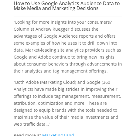
How to Use Google Analytics Audience Data to
Make Media and Marketing Decisions
“Looking for more insights into your consumers?
Columnist Andrew Ruegger discusses the
advantages of Google Audience reports and offers
some examples of how he uses it to drill down into
data. Market-leading site analytics providers such as
Google and Adobe continue to bring new insights
about consumer behaviors through advancements in
their analytics and tag management offerings.
“Both Adobe (Marketing Cloud) and Google (360
Analytics) have made big strides in improving their
offerings to include tag management, measurement,
attribution, optimization and more. These are
designed to equip brands with the tools needed to
maximize the value of their media investments and
web traffic data…”
Read more at
Marketing Land
.