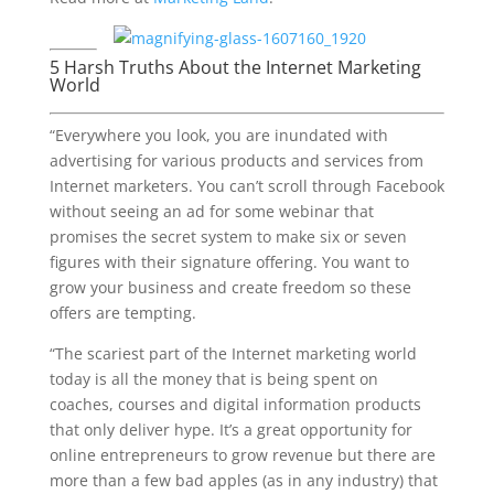
5 Harsh Truths About the Internet Marketing
World
“Everywhere you look, you are inundated with
advertising for various products and services from
Internet marketers. You can’t scroll through Facebook
without seeing an ad for some webinar that
promises the secret system to make six or seven
figures with their signature offering. You want to
grow your business and create freedom so these
offers are tempting.
“The scariest part of the Internet marketing world
today is all the money that is being spent on
coaches, courses and digital information products
that only deliver hype. It’s a great opportunity for
online entrepreneurs to grow revenue but there are
more than a few bad apples (as in any industry) that