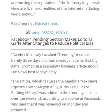
are hurting the reputation of the industry in general.
Here are five hard realities of the Internet marketing
world today…”
Read more at
Entrepreneur
.
Facebook ‘Trending’ Section Makes Editorial
Gaffe After Changes to Reduce Political Bias
“Facebook’s newly-tweaked “Trending” module,
barely three days old, has already made its first big
gaffe: promoting a seemingly baseless article about
Fox News host Megyn Kelly.
“The article, which features the headline “Fox News
Exposes Traitor Megyn Kelly, Kicks Her Out For
Backing Hillary,” was added to the trending section
over the weekend, according to a source at Facebook,
who said that it was reviewed on Monday and
removed…”