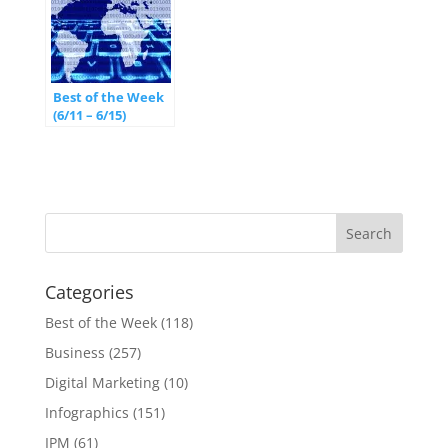
Best of the Week
(6/11 – 6/15)
Categories
Best of the Week
(118)
Business
(257)
Digital Marketing
(10)
Infographics
(151)
IPM
(61)