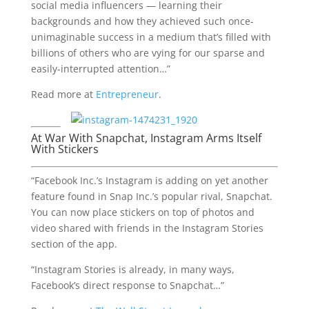
social media influencers — learning their
backgrounds and how they achieved such once-
unimaginable success in a medium that’s filled with
billions of others who are vying for our sparse and
easily-interrupted attention…”
Read more at
Entrepreneur
.
At War With Snapchat, Instagram Arms Itself
With Stickers
“Facebook Inc.’s Instagram is adding on yet another
feature found in Snap Inc.’s popular rival, Snapchat.
You can now place stickers on top of photos and
video shared with friends in the Instagram Stories
section of the app.
“Instagram Stories is already, in many ways,
Facebook’s direct response to Snapchat…”