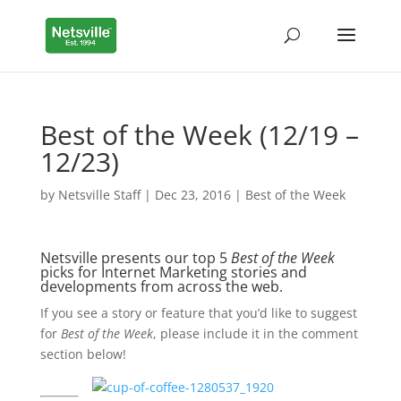
Best of the Week (12/19 –
12/23)
by
Netsville Staff
|
Dec 23, 2016
|
Best of the Week
Netsville presents our top 5
Best of the Week
picks for Internet Marketing stories and
developments from across the web.
If you see a story or feature that you’d like to suggest
for
Best of the Week
, please include it in the comment
section below!