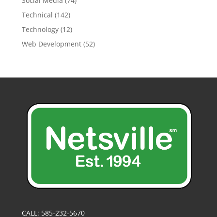
Social Media
(74)
Technical
(142)
Technology
(12)
Web Development
(52)
CALL: 585-232-5670