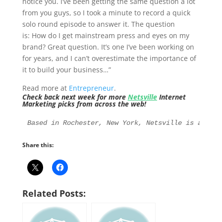
notice you. I’ve been getting the same question a lot
from you guys, so I took a minute to record a quick
solo round episode to answer it. The question
is: How do I get mainstream press and eyes on my
brand? Great question. It’s one I’ve been working on
for years, and I can’t overestimate the importance of
it to build your business…”
Read more at
Entrepreneur
.
Check back next week for more
Netsville
Internet
Marketing picks from across the web!
Based in Rochester, New York, Netsville is an Int
Share this:
Related Posts: