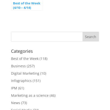
Best of the Week
(4/10 – 4/14)
Categories
Best of the Week
(118)
Business
(257)
Digital Marketing
(10)
Infographics
(151)
IPM
(61)
Marketing as a science
(46)
News
(73)