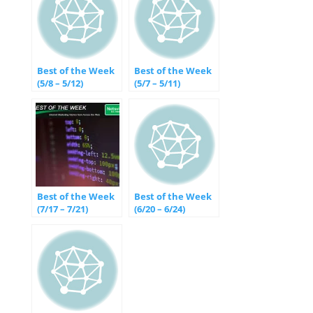
Best of the Week
Best of the Week
(5/8 – 5/12)
(5/7 – 5/11)
Best of the Week
Best of the Week
(7/17 – 7/21)
(6/20 – 6/24)