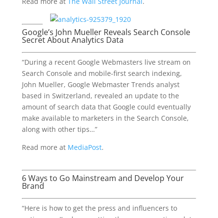
Read more at
The Wall Street Journal
.
Google’s John Mueller Reveals Search Console
Secret About Analytics Data
“During a recent Google Webmasters live stream on
Search Console and mobile-first search indexing,
John Mueller, Google Webmaster Trends analyst
based in Switzerland, revealed an update to the
amount of search data that Google could eventually
make available to marketers in the Search Console,
along with other tips…”
Read more at
MediaPost
.
6 Ways to Go Mainstream and Develop Your
Brand
“Here is how to get the press and influencers to