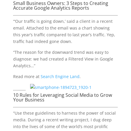
Small Business Owners: 3 Steps to Creating
Accurate Google Analytics Reports
“‘Our traffic is going down,’ said a client in a recent
email. Attached to the email was a chart showing
this year’s traffic compared to last year’s traffic. Yep,
traffic had indeed gone down.
“The reason for the downward trend was easy to
diagnose: we had created a Filtered View in Google
Analytics…”
Read more at
Search Engine Land
.
10 Rules for Leveraging Social Media to Grow
Your Business
“Use these guidelines to harness the power of social
media. During a recent writing project, I dug deep
into the lives of some of the world’s most prolific