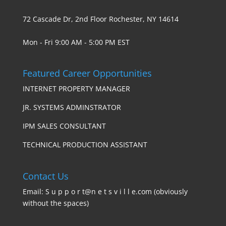
72 Cascade Dr, 2nd Floor Rochester, NY 14614
Mon - Fri 9:00 AM - 5:00 PM EST
Featured Career Opportunities
INTERNET PROPERTY MANAGER
JR. SYSTEMS ADMINSTRATOR
IPM SALES CONSULTANT
TECHNICAL PRODUCTION ASSISTANT
Contact Us
Email: S u p p o r t@n e t s v i l l e.com (obviously
without the spaces)