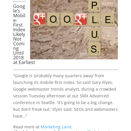
Goog
le’s
Mobil
e-
First
Index
Likely
Not
Comi
ng
Until
2018
at Earliest
“Google is ‘probably many quarters away’ from
launching its mobile-first index. So said Gary Illyes,
Google webmaster trends analyst, during a crowded
session Tuesday afternoon at our SMX Advanced
conference in Seattle. ‘It’s going to be a big change,
but don’t freak out,’ Illyes said. SEOs and webmasters
have…”
Read more at
Marketing Land
.