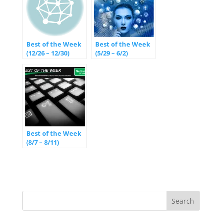
Best of the Week
Best of the Week
(12/26 – 12/30)
(5/29 – 6/2)
Best of the Week
(8/7 – 8/11)