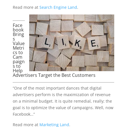
Read more at
Search Engine Land
.
Face
book
Bring
s
Value
Metri
cs to
Cam
paign
s to
Help
Advertisers Target the Best Customers
“One of the most important dances that digital
advertisers perform is the maximization of revenue
on a minimal budget. It is quite remedial, really; the
goal is to optimize the value of campaigns. Well, now
Facebook…”
Read more at
Marketing Land
.