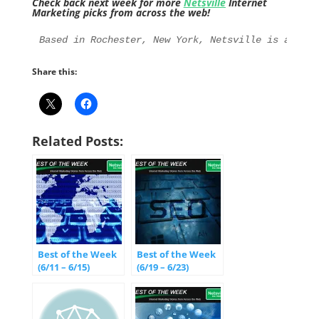
Check back next week for more
Netsville
Internet
Marketing picks from across the web!
Based in Rochester, New York, Netsville is an Int
Share this:
Related Posts:
Best of the Week
Best of the Week
(6/11 – 6/15)
(6/19 – 6/23)