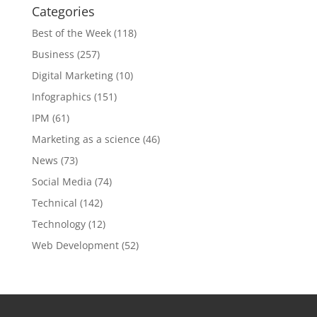
Categories
Best of the Week
(118)
Business
(257)
Digital Marketing
(10)
Infographics
(151)
IPM
(61)
Marketing as a science
(46)
News
(73)
Social Media
(74)
Technical
(142)
Technology
(12)
Web Development
(52)