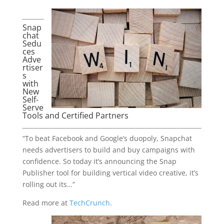
Snap
chat
Sedu
ces
Adve
rtiser
s
with
New
Self-
Serve
Tools and Certified Partners
“To beat Facebook and Google’s duopoly, Snapchat
needs advertisers to build and buy campaigns with
confidence. So today it’s announcing the Snap
Publisher tool for building vertical video creative, it’s
rolling out its…”
Read more at
TechCrunch
.