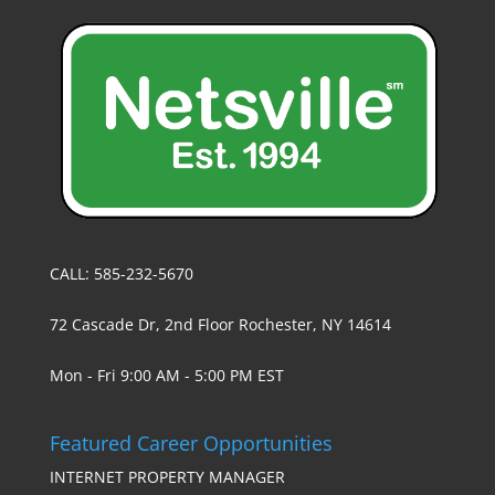
CALL: 585-232-5670
72 Cascade Dr, 2nd Floor Rochester, NY 14614
Mon - Fri 9:00 AM - 5:00 PM EST
Featured Career Opportunities
INTERNET PROPERTY MANAGER