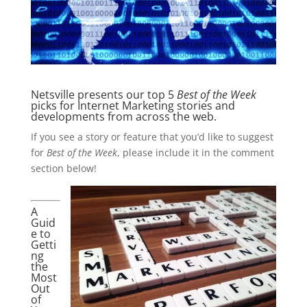
Netsville presents our top 5
Best of the Week
picks for Internet Marketing stories and
developments from across the web.
If you see a story or feature that you’d like to suggest
for
Best of the Week
, please include it in the comment
section below!
A
Guid
e to
Getti
ng
the
Most
Out
of