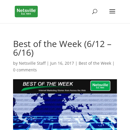
Best of the Week (6/12 –
6/16)
by
Netsville Staff
|
Jun 16, 2017
|
Best of the Week
|
0 comments