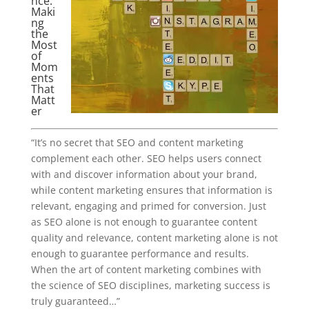
nce:
Maki
ng
the
Most
of
Mom
ents
That
Matt
er
“It’s no secret that SEO and content marketing
complement each other. SEO helps users connect
with and discover information about your brand,
while content marketing ensures that information is
relevant, engaging and primed for conversion. Just
as SEO alone is not enough to guarantee content
quality and relevance, content marketing alone is not
enough to guarantee performance and results.
When the art of content marketing combines with
the science of SEO disciplines, marketing success is
truly guaranteed…”