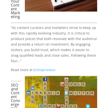
Your
Cont
ent
Mark
eting
“As content curators and marketers strive to keep up
with this rapidly evolving industry, it is critical to
produce pieces that both resonate with the audience
and provide a return on investment. By engaging
visitors, you build trust, which makes it easier to
snag qualified leads and close sales. Following these
four…”
Read more at
Entrepreneur
.
SEO
and
Cont
ent
Conv
erge