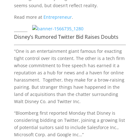
seems sound, but doesn’t reflect reality.
Read more at
Entrepreneur
.
Disney’s Rumored Twitter Bid Raises Doubts
“One is an entertainment giant famous for exacting
tight control over its content. The other is a tech firm
whose commitment to free speech has earned it a
reputation as a hub for news and a haven for online
harassment. Together, they make for a brow-raising
pairing. But stranger things have happened in the
land of acquisitions than the chatter surrounding
Walt Disney Co. and Twitter Inc.
“Bloomberg first reported Monday that Disney is
considering bidding on Twitter, joining a growing list
of potential suitors said to include Salesforce Inc.,
Microsoft Corp. and Google Inc…”