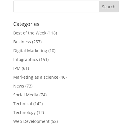
Categories
Best of the Week
(118)
Business
(257)
Digital Marketing
(10)
Infographics
(151)
IPM
(61)
Marketing as a science
(46)
News
(73)
Social Media
(74)
Technical
(142)
Technology
(12)
Web Development
(52)