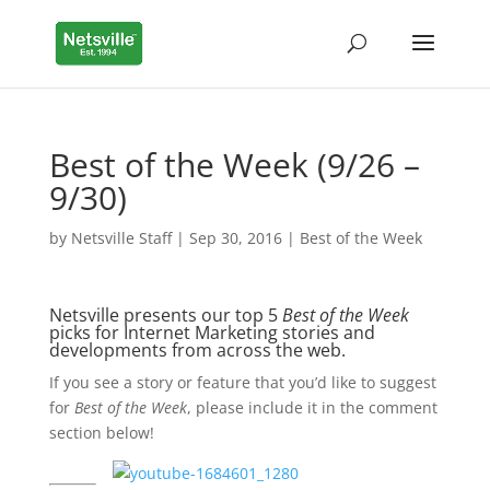
Best of the Week (9/26 –
9/30)
by
Netsville Staff
|
Sep 30, 2016
|
Best of the Week
Netsville presents our top 5
Best of the Week
picks for Internet Marketing stories and
developments from across the web.
If you see a story or feature that you’d like to suggest
for
Best of the Week
, please include it in the comment
section below!