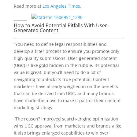
Read more at
Los Angeles Times
.
How to Avoid Potential Pitfalls With User-
Generated Content
“You need to define legal responsibilities and
develop a filter process to ensure you promote only
high-quality submissions. User-generated content
(UGC) is like gold hidden in the rubble. Its potential
value is great, but you’ll need to do a lot of
navigating to unlock its true potential. Content
marketers have already weighed in on the benefits
that can be derived from UGC, and many brands
have made the move to make it part of their content-
marketing strategy.
“The reason? Improved search-engine optimization
wins UGC approval from marketers and brands alike.
It also brings enlarged capabilities to win over