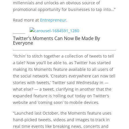
millennials and unlocks an obvious source of
promotional opportunity for businesses to tap into…”
Read more at
Entrepreneur
.
Twitter’s Moments Can Now Be Made By
Everyone
“Itchin’ to stitch together a collection of tweets to tell
a tale? Now you’ll be able to, as Twitter has started
making its Moments feature available to all users of
the social network. ‘Creators everywhere can now tell
stories with tweets,’ Twitter said Wednesday in —
what else? — a tweet, clarifying in another that the
expanded feature is ‘rolling out’ today on Twitter’s
website and ‘coming soon’ to mobile devices.
“Launched last October, the Moments feature uses
hand-picked tweets, videos and images to track in
real time events like breaking news, concerts and