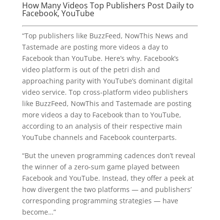
How Many Videos Top Publishers Post Daily to
Facebook, YouTube
“Top publishers like BuzzFeed, NowThis News and
Tastemade are posting more videos a day to
Facebook than YouTube. Here’s why. Facebook’s
video platform is out of the petri dish and
approaching parity with YouTube’s dominant digital
video service. Top cross-platform video publishers
like BuzzFeed, NowThis and Tastemade are posting
more videos a day to Facebook than to YouTube,
according to an analysis of their respective main
YouTube channels and Facebook counterparts.
“But the uneven programming cadences don’t reveal
the winner of a zero-sum game played between
Facebook and YouTube. Instead, they offer a peek at
how divergent the two platforms — and publishers’
corresponding programming strategies — have
become…”