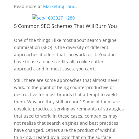
Read more at
Marketing Land
.
5 Common SEO Schemes That Will Burn You
One of the things I like most about search engine
optimization (SEO) is the diversity of different
approaches it offers that can work for it. You don’t
have to use a one-size-fits-all, cookie cutter
approach, and in most cases, you can’t.
Still, there are some approaches that almost never
work, to the point of being counterproductive or
destructive for most brands that attempt to wield
them. Why are they still around? Some of them are
obsolete practices, serving as remnants of strategies
that used to work; in these cases, companies may
not realize that search engines and best practices
have changed. Others are the product of wishful
thinking, created by a logic that on the surface