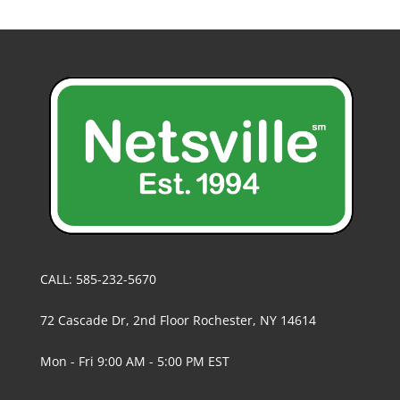
CALL: 585-232-5670
72 Cascade Dr, 2nd Floor Rochester, NY 14614
Mon - Fri 9:00 AM - 5:00 PM EST