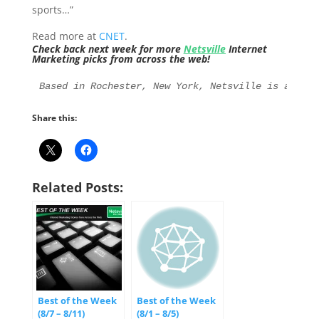
sports…”
Read more at
CNET
.
Check back next week for more
Netsville
Internet
Marketing picks from across the web!
Based in Rochester, New York, Netsville is an Int
Share this:
Related Posts:
Best of the Week
Best of the Week
(8/7 – 8/11)
(8/1 – 8/5)