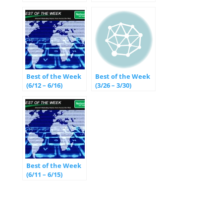
Best of the Week
Best of the Week
(6/12 – 6/16)
(3/26 – 3/30)
Best of the Week
(6/11 – 6/15)