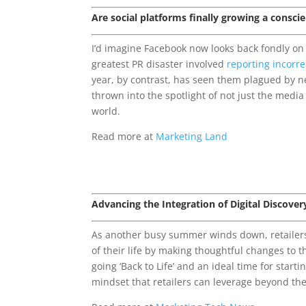
Are social platforms finally growing a consci
I’d imagine Facebook now looks back fondly on
greatest PR disaster involved
reporting incorre
year, by contrast, has seen them plagued by n
thrown into the spotlight of not just the media
world.
Read more at
Marketing Land
Advancing the Integration of Digital Discove
As another busy summer winds down, retailers 
of their life by making thoughtful changes to th
going ‘Back to Life’ and an ideal time for start
mindset that retailers can leverage beyond the