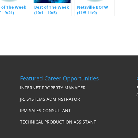
t of The Week
Best of The Week
Netsville BOTW
7 – 9/21)
(10/1 – 10/5)
(11/5-11/9)
Featured Career Opportunities
INTERNET PROPERTY MANAGER
JR. SYSTEMS ADMINSTRATOR
IPM SALES CONSULTANT
TECHNICAL PRODUCTION ASSISTANT