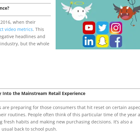
ence?
 2016, when their
ct video metrics
. This
egative headlines and
 industry, but the whole
ry Into the Mainstream Retail Experience
are preparing for those consumers that hit reset on certain aspec
eir routines. People often think of this particular time of the year 
ing fresh habits and making new purchasing decisions. It’s also a
 usual back to school push.