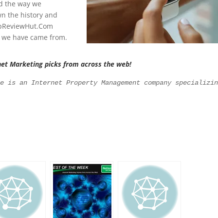
d the way we
n the history and
TopReviewHut.Com
e we have came from.
net Marketing picks from across the web!
le is an Internet Property Management company specializi