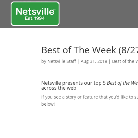
Best of The Week (8/27
by
Netsville Staff
|
Aug 31, 2018
|
Best of the
Netsville presents our top 5
Best of the W
across the web.
If you see a story or feature that you’d like to 
below!