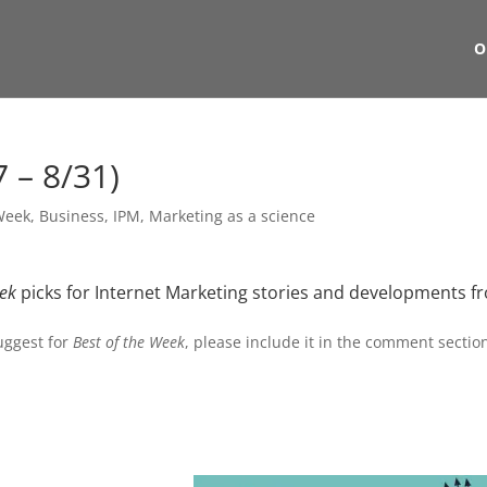
O
 – 8/31)
 Week
,
Business
,
IPM
,
Marketing as a science
eek
picks for Internet Marketing stories and developments f
suggest for
Best of the Week
, please include it in the comment sectio