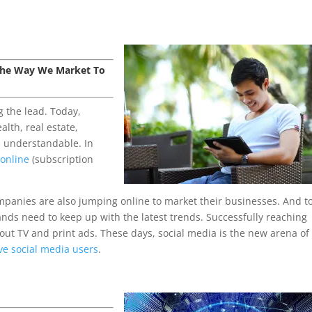
 The Way We Market To
g the lead. Today,
alth, real estate,
, understandable. In
 online
(subscription
ompanies are also jumping online to market their businesses. And t
rands need to keep up with the latest trends. Successfully reaching
 out TV and print ads. These days, social media is the new arena of
ive social media users
.