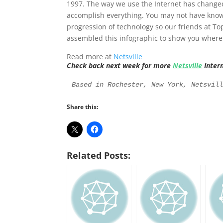
1997. The way we use the Internet has change
accomplish everything. You may not have know
progression of technology so our friends at 
assembled this infographic to show you wher
Read more at
Netsville
Check back next week for more
Netsville
Inter
Based in Rochester, New York, Netsvil
Share this:
Related Posts: