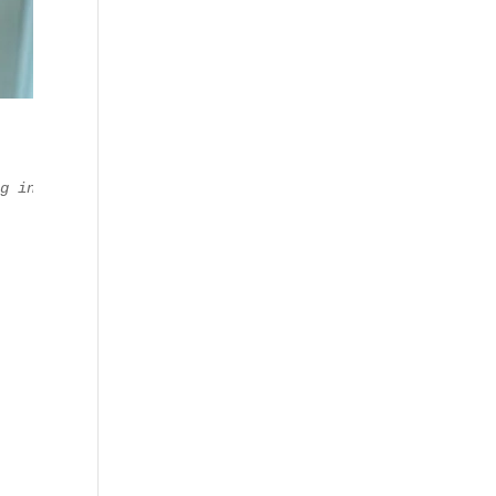
ng in managing the Digital Marketing, Technical, and Bus