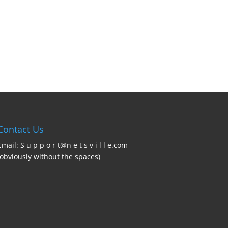
Contact Us
Email: S u p p o r t@n e t s v i l l e.com
(obviously without the spaces)