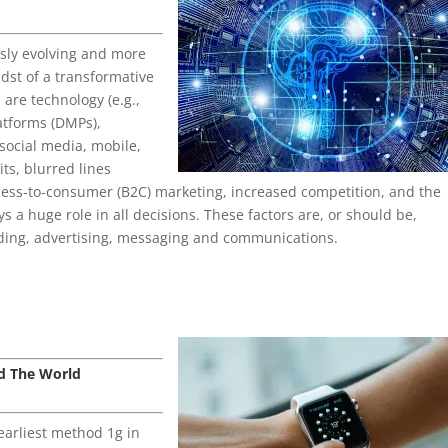
usly evolving and more
idst of a transformative
 are technology (e.g.,
latforms (DMPs),
social media, mobile,
ts, blurred lines
ess-to-consumer (B2C) marketing, increased competition, and the
s a huge role in all decisions. These factors are, or should be,
ding, advertising, messaging and communications.
d The World
earliest method 1g in