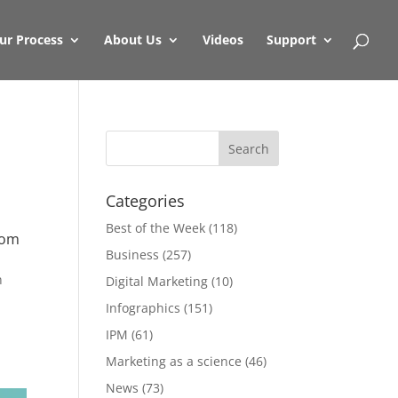
ur Process
About Us
Videos
Support
Categories
Best of the Week
(118)
rom
Business
(257)
n
Digital Marketing
(10)
Infographics
(151)
IPM
(61)
Marketing as a science
(46)
News
(73)