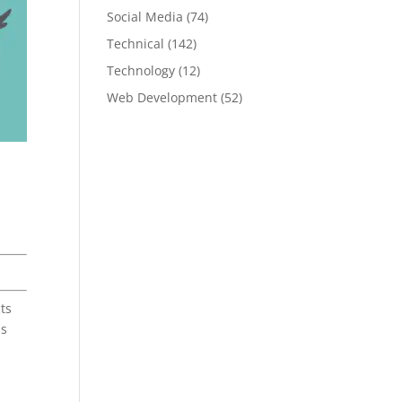
Social Media
(74)
Technical
(142)
Technology
(12)
Web Development
(52)
ts
as