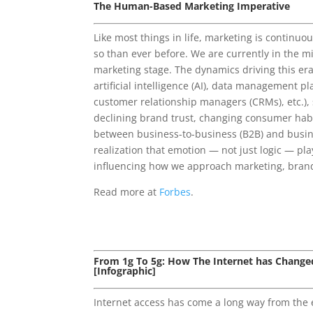
The Human-Based Marketing Imperative
Like most things in life, marketing is continuo
so than ever before. We are currently in the m
marketing stage. The dynamics driving this era
artificial intelligence (AI), data management p
customer relationship managers (CRMs), etc.), 
declining brand trust, changing consumer habi
between business-to-business (B2B) and busin
realization that emotion — not just logic — play
influencing how we approach marketing, bran
Read more at
Forbes
.
From 1g To 5g: How The Internet has Change
[Infographic]
Internet access has come a long way from the 