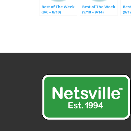
Best of The Week
Best of The Week
Bes
(8/6 – 8/10)
(9/10 – 9/14)
(9/1