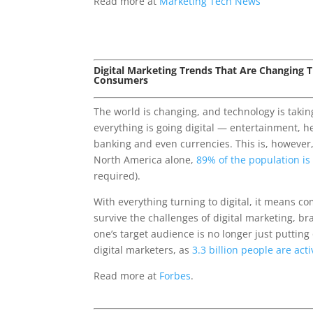
Read more at
Marketing Tech News
Digital Marketing Trends That Are Changing
Consumers
The world is changing, and technology is takin
everything is going digital — entertainment, he
banking and even currencies. This is, however
North America alone,
89% of the population is
required).
With everything turning to digital, it means c
survive the challenges of digital marketing, b
one’s target audience is no longer just putting
digital marketers, as
3.3 billion people are act
Read more at
Forbes
.