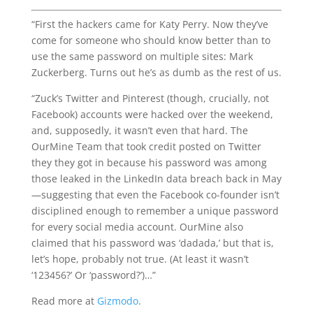
“First the hackers came for Katy Perry. Now they’ve
come for someone who should know better than to
use the same password on multiple sites: Mark
Zuckerberg. Turns out he’s as dumb as the rest of us.
“Zuck’s Twitter and Pinterest (though, crucially, not
Facebook) accounts were hacked over the weekend,
and, supposedly, it wasn’t even that hard. The
OurMine Team that took credit posted on Twitter
they they got in because his password was among
those leaked in the LinkedIn data breach back in May
—suggesting that even the Facebook co-founder isn’t
disciplined enough to remember a unique password
for every social media account. OurMine also
claimed that his password was ‘dadada,’ but that is,
let’s hope, probably not true. (At least it wasn’t
‘123456?’ Or ‘password?’)…”
Read more at
Gizmodo
.