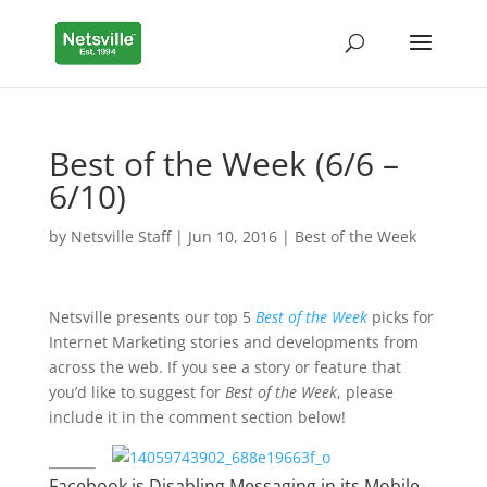
Best of the Week (6/6 –
6/10)
by
Netsville Staff
|
Jun 10, 2016
|
Best of the Week
Netsville presents our top 5
Best of the Week
picks for
Internet Marketing stories and developments from
across the web. If you see a story or feature that
you’d like to suggest for
Best of the Week
, please
include it in the comment section below!
Facebook is Disabling Messaging in its Mobile