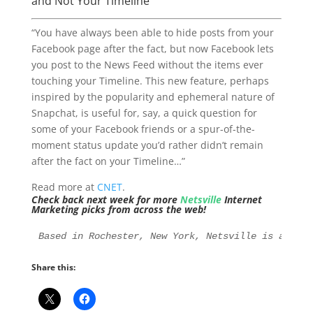
and Not Your Timeline
“You have always been able to hide posts from your
Facebook page after the fact, but now Facebook lets
you post to the News Feed without the items ever
touching your Timeline. This new feature, perhaps
inspired by the popularity and ephemeral nature of
Snapchat, is useful for, say, a quick question for
some of your Facebook friends or a spur-of-the-
moment status update you’d rather didn’t remain
after the fact on your Timeline…”
Read more at
CNET
.
Check back next week for more
Netsville
Internet
Marketing picks from across the web!
Based in Rochester, New York, Netsville is an Int
Share this: