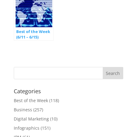
Best of the Week
(6/11 – 6/15)
Categories
Best of the Week
(118)
Business
(257)
Digital Marketing
(10)
Infographics
(151)