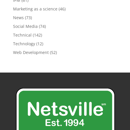
IPM
(61)
Marketing as a science
(46)
News
(73)
Social Media
(74)
Technical
(142)
Technology
(12)
Web Development
(52)