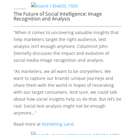
The Future of Social Intelligence: Image
Recognition and Analysis
“When it comes to uncovering valuable insights that
help marketers target the right audience, text
analysis isn’t enough anymore. Columnist John
Donnelly discusses the impact and evolution of
social media image recognition and analysis.
“As marketers, we all want to be storytellers. We
want to capture our brands’ unique journeys and
share them with the world in hopes of resonating
with our target consumers. And sure, we could talk
about how social insights help us do that. But let’s be
real: Social text analysis might not be enough
anymore…”
Read more at
Marketing Land
.