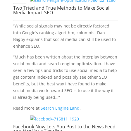
Two Tried and True Methods to Make Social
Media Impact SEO
“While social signals may not be directly factored
into Google’s ranking algorithm, columnist Dan
Bagby explains that social media can still be used to
enhance SEO.
“Much has been written about the interplay between
social media and search engine optimization. I have
seen a few tips and tricks to use social media to help
get content indexed and possibly see other SEO
benefits, but the best way I have found to make
social media work toward SEO is to use it the way it
is already being used…”
Read more at
Search Engine Land
.
Facebook Now Lets You Post to the News Feed