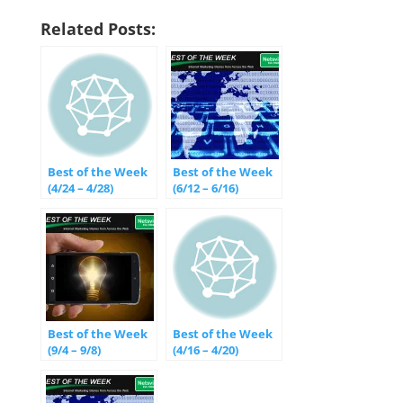
Related Posts:
Best of the Week
Best of the Week
(4/24 – 4/28)
(6/12 – 6/16)
Best of the Week
Best of the Week
(9/4 – 9/8)
(4/16 – 4/20)