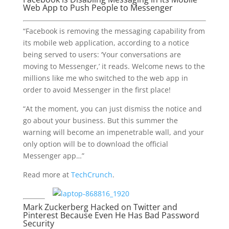
Web App to Push People to Messenger
“Facebook is removing the messaging capability from
its mobile web application, according to a notice
being served to users: ‘Your conversations are
moving to Messenger,’ it reads. Welcome news to the
millions like me who switched to the web app in
order to avoid Messenger in the first place!
“At the moment, you can just dismiss the notice and
go about your business. But this summer the
warning will become an impenetrable wall, and your
only option will be to download the official
Messenger app…”
Read more at
TechCrunch
.
Mark Zuckerberg Hacked on Twitter and
Pinterest Because Even He Has Bad Password
Security