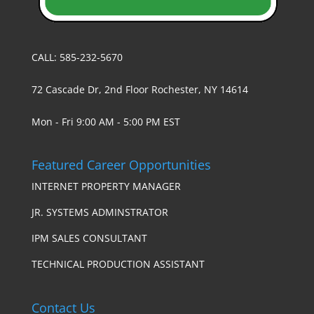
CALL: 585-232-5670
72 Cascade Dr, 2nd Floor Rochester, NY 14614
Mon - Fri 9:00 AM - 5:00 PM EST
Featured Career Opportunities
INTERNET PROPERTY MANAGER
JR. SYSTEMS ADMINSTRATOR
IPM SALES CONSULTANT
TECHNICAL PRODUCTION ASSISTANT
Contact Us