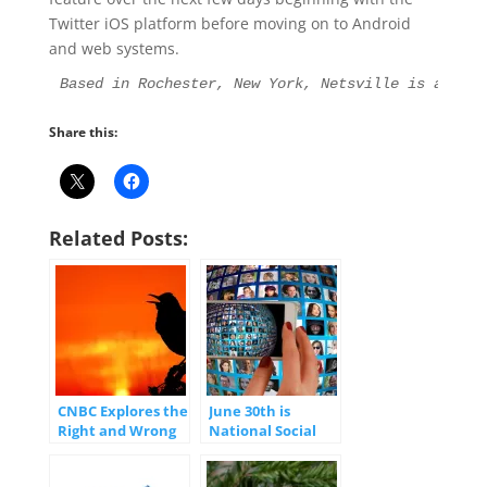
Twitter iOS platform before moving on to Android
and web systems.
Based in Rochester, New York, Netsville is an Int
Share this:
Related Posts:
CNBC Explores the
June 30th is
Right and Wrong
National Social
Way to Use Social
Media Day
Media
(#SMDay)