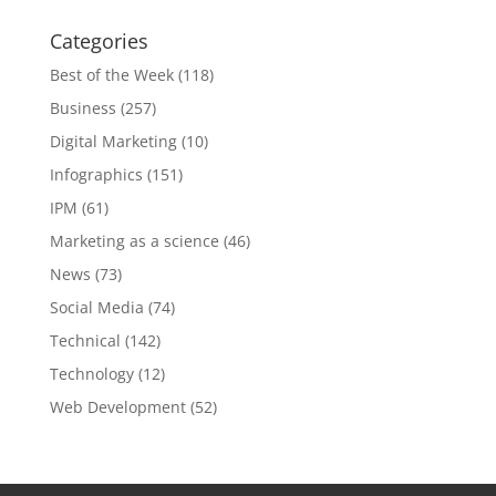
Categories
Best of the Week
(118)
Business
(257)
Digital Marketing
(10)
Infographics
(151)
IPM
(61)
Marketing as a science
(46)
News
(73)
Social Media
(74)
Technical
(142)
Technology
(12)
Web Development
(52)