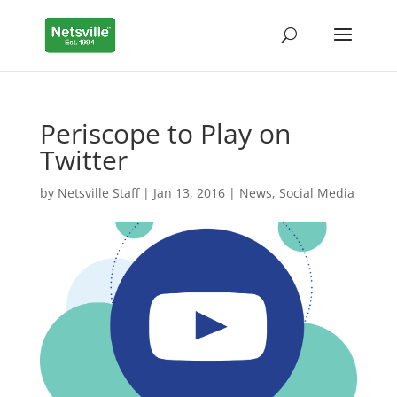
Periscope to Play on
Twitter
by
Netsville Staff
|
Jan 13, 2016
|
News
,
Social Media