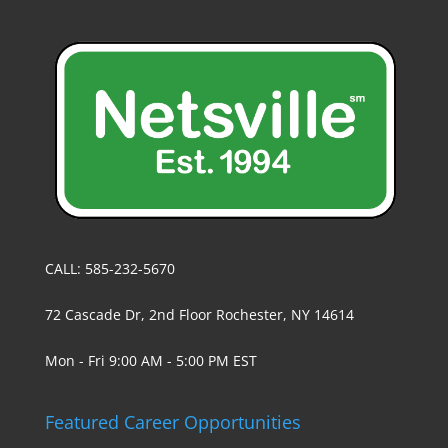
CALL: 585-232-5670
72 Cascade Dr, 2nd Floor Rochester, NY 14614
Mon - Fri 9:00 AM - 5:00 PM EST
Featured Career Opportunities