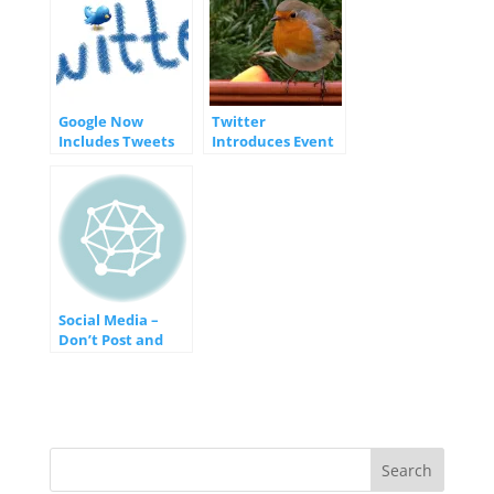
Google Now
Twitter
Includes Tweets
Introduces Event
in Mobile Search
Targeting Feature
Results
for Marketers
Social Media –
Don’t Post and
Hope
[INFOGRAPHIC]