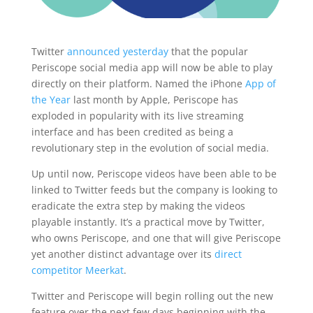
Twitter
announced yesterday
that the popular
Periscope social media app will now be able to play
directly on their platform. Named the iPhone
App of
the Year
last month by Apple, Periscope has
exploded in popularity with its live streaming
interface and has been credited as being a
revolutionary step in the evolution of social media.
Up until now, Periscope videos have been able to be
linked to Twitter feeds but the company is looking to
eradicate the extra step by making the videos
playable instantly. It’s a practical move by Twitter,
who owns Periscope, and one that will give Periscope
yet another distinct advantage over its
direct
competitor Meerkat
.
Twitter and Periscope will begin rolling out the new
feature over the next few days beginning with the