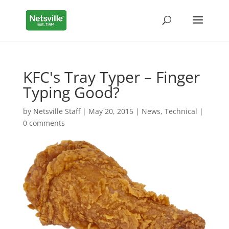
KFC's Tray Typer – Finger
Typing Good?
by
Netsville Staff
|
May 20, 2015
|
News
,
Technical
|
0 comments