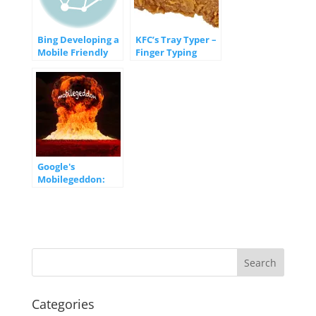
Bing Developing a
KFC’s Tray Typer –
Mobile Friendly
Finger Typing
Ranking
Good?
Algorithm
Google's
Mobilegeddon:
What you Need to
Know
Categories