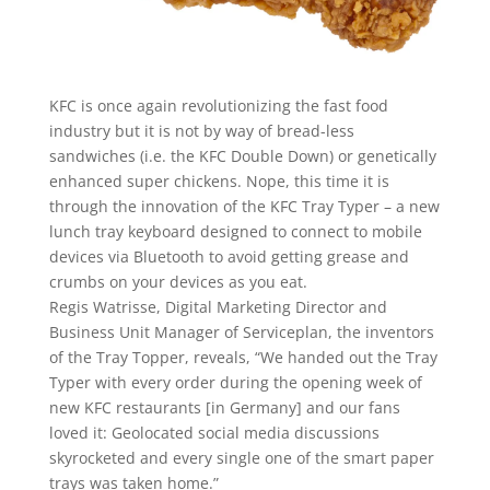
KFC is once again revolutionizing the fast food
industry but it is not by way of bread-less
sandwiches (i.e. the KFC Double Down) or genetically
enhanced super chickens. Nope, this time it is
through the innovation of the KFC Tray Typer – a new
lunch tray keyboard designed to connect to mobile
devices via Bluetooth to avoid getting grease and
crumbs on your devices as you eat.
Regis Watrisse, Digital Marketing Director and
Business Unit Manager of Serviceplan, the inventors
of the Tray Topper, reveals, “We handed out the Tray
Typer with every order during the opening week of
new KFC restaurants [in Germany] and our fans
loved it: Geolocated social media discussions
skyrocketed and every single one of the smart paper
trays was taken home.”