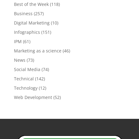
Best of the Week
(118)
Business
(257)
Digital Marketing
(10)
Infographics
(151)
IPM
(61)
Marketing as a science
(46)
News
(73)
Social Media
(74)
Technical
(142)
Technology
(12)
Web Development
(52)