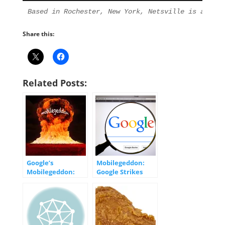
Based in Rochester, New York, Netsville is an Int
Share this:
Related Posts:
Google’s
Mobilegeddon:
Mobilegeddon:
Google Strikes
What you Need to
Back
Know
[INFOGRAPHIC]