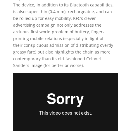
The device, in addition to its Bluetooth capabilities,
is also super-thin (0.4 mm), rechargeable, and can
be rolled up for easy mobility. KFC’s clever
advertising campaign not only addresses the
arduous first world problem of buttery, finger-
printing mobile relations (especially in light of
their conspicuous admission of distributing overtly
greasy fare) but also highlights the chain as more
contemporary than its old-fashioned Colonel
Sanders image (for better or worse).