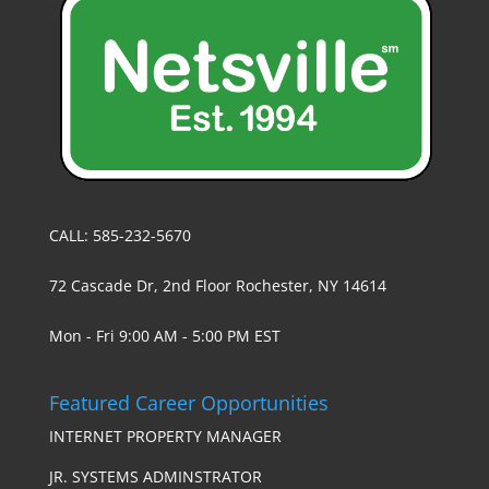
CALL: 585-232-5670
72 Cascade Dr, 2nd Floor Rochester, NY 14614
Mon - Fri 9:00 AM - 5:00 PM EST
Featured Career Opportunities
INTERNET PROPERTY MANAGER
JR. SYSTEMS ADMINSTRATOR