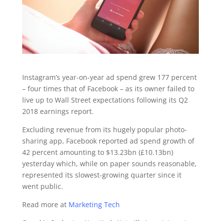
Instagram’s year-on-year ad spend grew 177 percent
– four times that of Facebook – as its owner failed to
live up to Wall Street expectations following its Q2
2018 earnings report.
Excluding revenue from its hugely popular photo-
sharing app, Facebook reported ad spend growth of
42 percent amounting to $13.23bn (£10.13bn)
yesterday which, while on paper sounds reasonable,
represented its slowest-growing quarter since it
went public.
Read more at
Marketing Tech