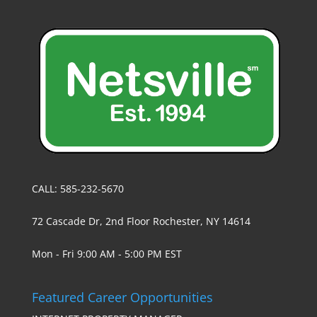
CALL: 585-232-5670
72 Cascade Dr, 2nd Floor Rochester, NY 14614
Mon - Fri 9:00 AM - 5:00 PM EST
Featured Career Opportunities