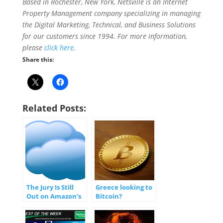
Based in Rochester, New York, Netsville is an Internet
Prop
erty Management company specializing in managing
the Digital Marketing, Technical, and Business Solutions
for our customers since 1994. For more information,
please
click here
.
Share this:
Related Posts:
The Jury Is Still
Greece looking to
Out on Amazon’s
Bitcoin?
Recently Released
Cloud App