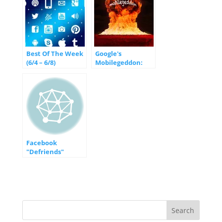
Best Of The Week
Google's
(6/4 – 6/8)
Mobilegeddon:
What you Need to
Know
Facebook
"Defriends"
Blackberry