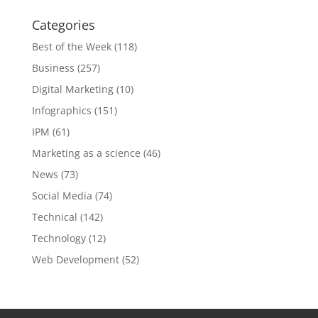
Categories
Best of the Week
(118)
Business
(257)
Digital Marketing
(10)
Infographics
(151)
IPM
(61)
Marketing as a science
(46)
News
(73)
Social Media
(74)
Technical
(142)
Technology
(12)
Web Development
(52)