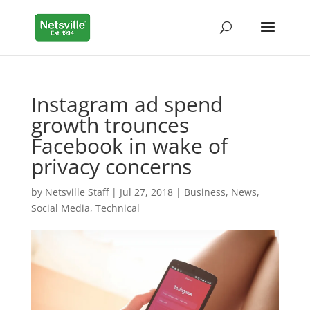
Instagram ad spend
growth trounces
Facebook in wake of
privacy concerns
by
Netsville Staff
|
Jul 27, 2018
|
Business
,
News
,
Social Media
,
Technical