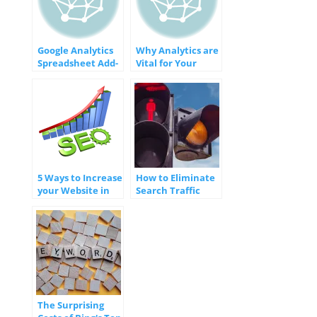
Google Analytics
Why Analytics are
Spreadsheet Add-
Vital for Your
On
Website
5 Ways to Increase
How to Eliminate
your Website in
Search Traffic
the Search
Errors to Gain
Engines
Favor with Google
The Surprising