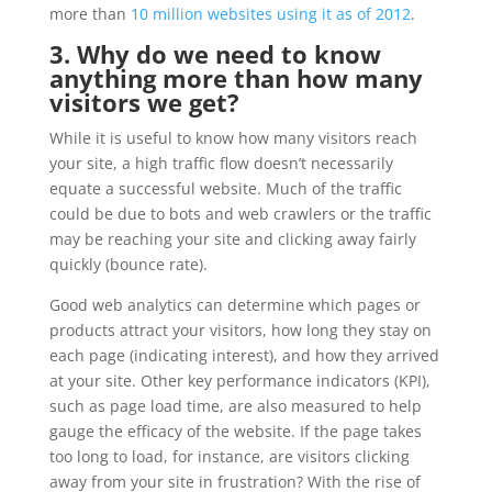
more than
10 million websites using it as of 2012
.
3. Why do we need to know
anything more than how many
visitors we get?
While it is useful to know how many visitors reach
your site, a high traffic flow doesn’t necessarily
equate a successful website. Much of the traffic
could be due to bots and web crawlers or the traffic
may be reaching your site and clicking away fairly
quickly (bounce rate).
Good web analytics can determine which pages or
products attract your visitors, how long they stay on
each page (indicating interest), and how they arrived
at your site. Other key performance indicators (KPI),
such as page load time, are also measured to help
gauge the efficacy of the website. If the page takes
too long to load, for instance, are visitors clicking
away from your site in frustration? With the rise of