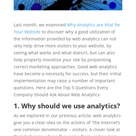
Last month, we examined
Why Analytics are Vital for
Your Website
to discover why a good utilization of
the information provided by web analytics can not
only help drive more visitors to your website, by
seeing what works and what doesn’t, but can also
help properly monetize your site by pinpointing
correct marketing approaches. Good web analytics
have become a necessity for success, but their initial
implementation may raise a number of important
questions. Here are the Top 5 Questions Every
Company Should Ask About Web Analytics:
1. Why should we use analytics?
As we explored in our previous article, web analytics
give you a clear idea on the actions of “the Internet’s
one common denominator – visitors. A closer look at