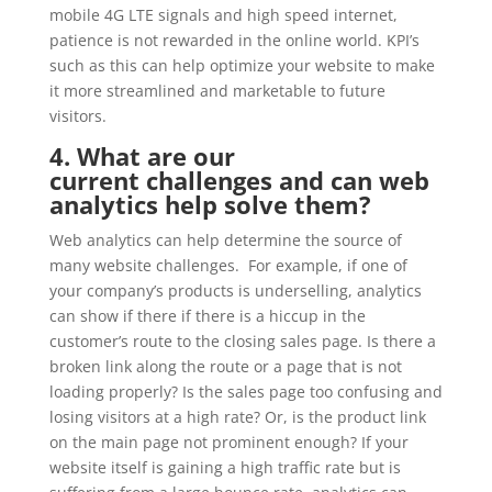
mobile 4G LTE signals and high speed internet,
patience is not rewarded in the online world. KPI’s
such as this can help optimize your website to make
it more streamlined and marketable to future
visitors.
4. What are our
current challenges and can web
analytics help solve them?
Web analytics can help determine the source of
many website challenges. For example, if one of
your company’s products is underselling, analytics
can show if there if there is a hiccup in the
customer’s route to the closing sales page. Is there a
broken link along the route or a page that is not
loading properly? Is the sales page too confusing and
losing visitors at a high rate? Or, is the product link
on the main page not prominent enough? If your
website itself is gaining a high traffic rate but is