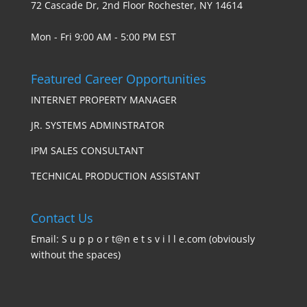
72 Cascade Dr, 2nd Floor Rochester, NY 14614
Mon - Fri 9:00 AM - 5:00 PM EST
Featured Career Opportunities
INTERNET PROPERTY MANAGER
JR. SYSTEMS ADMINSTRATOR
IPM SALES CONSULTANT
TECHNICAL PRODUCTION ASSISTANT
Contact Us
Email: S u p p o r t@n e t s v i l l e.com (obviously
without the spaces)