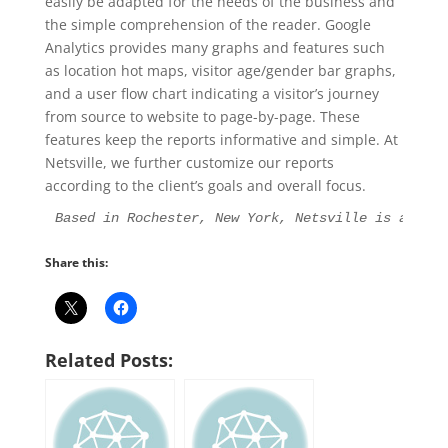
easily be adapted for the needs of the business and
the simple comprehension of the reader. Google
Analytics provides many graphs and features such
as location hot maps, visitor age/gender bar graphs,
and a user flow chart indicating a visitor’s journey
from source to website to page-by-page. These
features keep the reports informative and simple. At
Netsville, we further customize our reports
according to the client’s goals and overall focus.
Based in Rochester, New York, Netsville is an Int
Share this:
Related Posts: