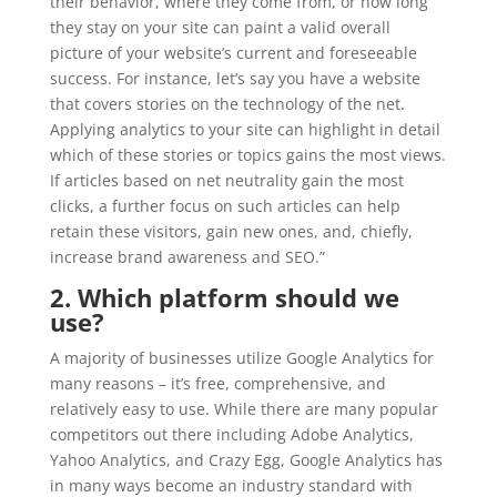
their behavior, where they come from, or how long
they stay on your site can paint a valid overall
picture of your website’s current and foreseeable
success. For instance, let’s say you have a website
that covers stories on the technology of the net.
Applying analytics to your site can highlight in detail
which of these stories or topics gains the most views.
If articles based on net neutrality gain the most
clicks, a further focus on such articles can help
retain these visitors, gain new ones, and, chiefly,
increase brand awareness and SEO.”
2. Which platform should we
use?
A majority of businesses utilize Google Analytics for
many reasons – it’s free, comprehensive, and
relatively easy to use. While there are many popular
competitors out there including Adobe Analytics,
Yahoo Analytics, and Crazy Egg, Google Analytics has
in many ways become an industry standard with