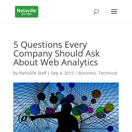
5 Questions Every
Company Should Ask
About Web Analytics
by
Netsville Staff
|
Sep 4, 2015
|
Business
,
Technical