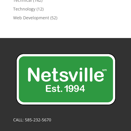
Technical
(142)
Technology
(12)
Web Development
(52)
CALL: 585-232-5670