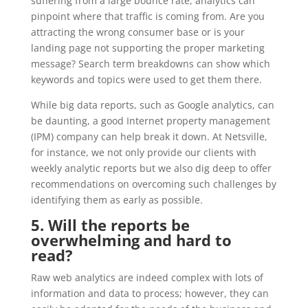
suffering from a large bounce rate, analytics can
pinpoint where that traffic is coming from. Are you
attracting the wrong consumer base or is your
landing page not supporting the proper marketing
message? Search term breakdowns can show which
keywords and topics were used to get them there.
While big data reports, such as Google analytics, can
be daunting, a good Internet property management
(IPM) company can help break it down. At Netsville,
for instance, we not only provide our clients with
weekly analytic reports but we also dig deep to offer
recommendations on overcoming such challenges by
identifying them as early as possible.
5. Will the reports be
overwhelming and hard to
read?
Raw web analytics are indeed complex with lots of
information and data to process; however, they can