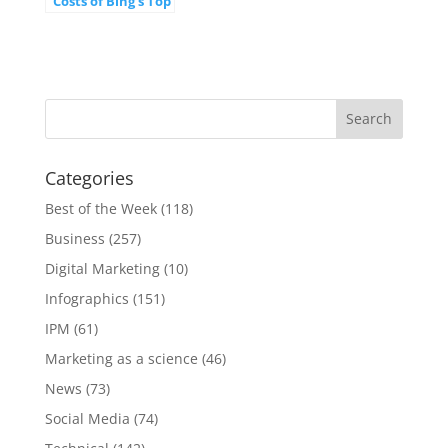
Costs of Bing's Top
20 Most Expensive
Keywords
[INFOGRAPHIC]
Categories
Best of the Week
(118)
Business
(257)
Digital Marketing
(10)
Infographics
(151)
IPM
(61)
Marketing as a science
(46)
News
(73)
Social Media
(74)