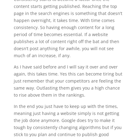
content starts getting published. Reaching the top
page in the search engines is something that doesn’t
happen overnight, it takes time. With time comes
consistency. So having enough content for a long
period of time becomes essential. If a website
publishes a lot of content right off the bat and then
doesn’t post anything for awhile, you will not see
much of an increase, if any.
As I have said before and I will say it over and over
again, this takes time. Yes this can become tiring but
just remember that your competitors are feeling the
same way. Outlasting them gives you a high chance
to rise above them in the rankings.
In the end you just have to keep up with the times,
meaning just having a website simply is not getting
the job done anymore. Google does try to make it
tough by consistently changing algorithms but if you
stick to you plan and continue to publish good