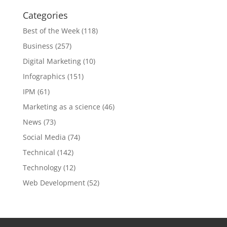
Categories
Best of the Week
(118)
Business
(257)
Digital Marketing
(10)
Infographics
(151)
IPM
(61)
Marketing as a science
(46)
News
(73)
Social Media
(74)
Technical
(142)
Technology
(12)
Web Development
(52)