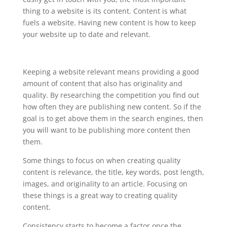
thing to a website is its content. Content is what
fuels a website. Having new content is how to keep
your website up to date and relevant.
Keeping a website relevant means providing a good
amount of content that also has originality and
quality. By researching the competition you find out
how often they are publishing new content. So if the
goal is to get above them in the search engines, then
you will want to be publishing more content then
them.
Some things to focus on when creating quality
content is relevance, the title, key words, post length,
images, and originality to an article. Focusing on
these things is a great way to creating quality
content.
Consistency starts to become a factor once the