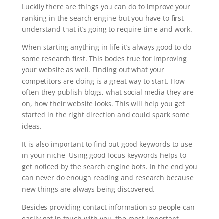
Luckily there are things you can do to improve your
ranking in the search engine but you have to first
understand that it’s going to require time and work.
When starting anything in life it’s always good to do
some research first. This bodes true for improving
your website as well. Finding out what your
competitors are doing is a great way to start. How
often they publish blogs, what social media they are
on, how their website looks. This will help you get
started in the right direction and could spark some
ideas.
It is also important to find out good keywords to use
in your niche. Using good focus keywords helps to
get noticed by the search engine bots. In the end you
can never do enough reading and research because
new things are always being discovered.
Besides providing contact information so people can
easily get in touch with you, the most important