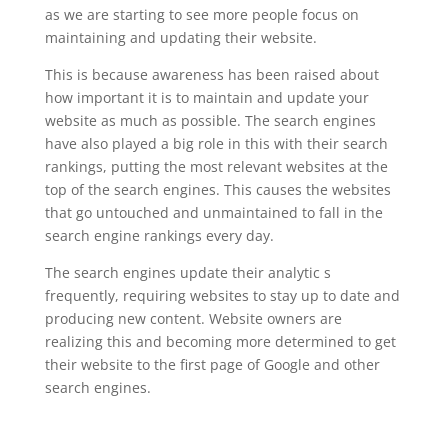
as we are starting to see more people focus on
maintaining and updating their website.
This is because awareness has been raised about
how important it is to maintain and update your
website as much as possible. The search engines
have also played a big role in this with their search
rankings, putting the most relevant websites at the
top of the search engines. This causes the websites
that go untouched and unmaintained to fall in the
search engine rankings every day.
The search engines update their analytic s
frequently, requiring websites to stay up to date and
producing new content. Website owners are
realizing this and becoming more determined to get
their website to the first page of Google and other
search engines.