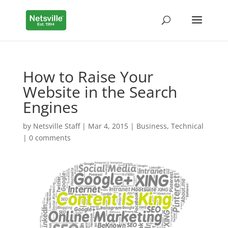
How to Raise Your
Website in the Search
Engines
by
Netsville Staff
|
Mar 4, 2015
|
Business
,
Technical
|
0 comments