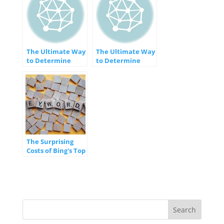
The Ultimate Way
The Ultimate Way
to Determine
to Determine
Your Website’s
Your Website's
Search Traffic
Search Traffic
The Surprising
Costs of Bing's Top
20 Most Expensive
Keywords
[INFOGRAPHIC]