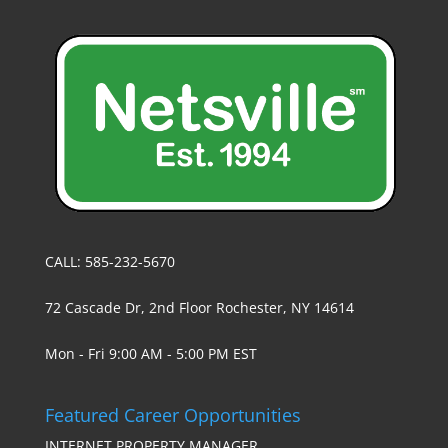
CALL: 585-232-5670
72 Cascade Dr, 2nd Floor Rochester, NY 14614
Mon - Fri 9:00 AM - 5:00 PM EST
Featured Career Opportunities
INTERNET PROPERTY MANAGER