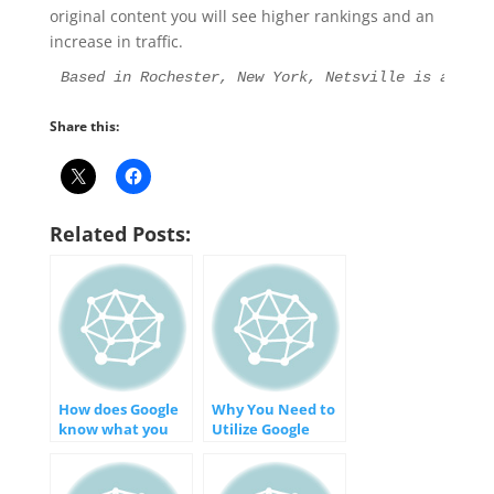
original content you will see higher rankings and an
increase in traffic.
Based in Rochester, New York, Netsville is an Int
Share this:
Related Posts:
How does Google
Why You Need to
know what you
Utilize Google
search for on the
Search Console
Internet?
for Your Business