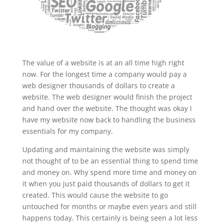
The value of a website is at an all time high right
now. For the longest time a company would pay a
web designer thousands of dollars to create a
website. The web designer would finish the project
and hand over the website. The thought was okay I
have my website now back to handling the business
essentials for my company.
Updating and maintaining the website was simply
not thought of to be an essential thing to spend time
and money on. Why spend more time and money on
it when you just paid thousands of dollars to get it
created. This would cause the website to go
untouched for months or maybe even years and still
happens today. This certainly is being seen a lot less