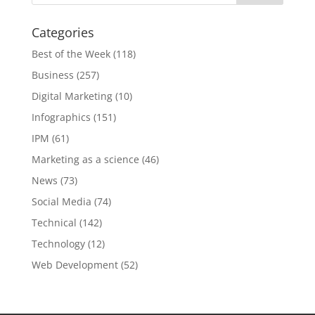
Categories
Best of the Week
(118)
Business
(257)
Digital Marketing
(10)
Infographics
(151)
IPM
(61)
Marketing as a science
(46)
News
(73)
Social Media
(74)
Technical
(142)
Technology
(12)
Web Development
(52)