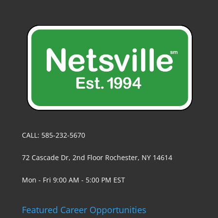
CALL: 585-232-5670
72 Cascade Dr, 2nd Floor Rochester, NY 14614
Mon - Fri 9:00 AM - 5:00 PM EST
Featured Career Opportunities