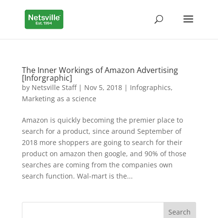
The Inner Workings of Amazon Advertising
[Inforgraphic]
by
Netsville Staff
|
Nov 5, 2018
|
Infographics
,
Marketing as a science
Amazon is quickly becoming the premier place to
search for a product, since around September of
2018 more shoppers are going to search for their
product on amazon then google, and 90% of those
searches are coming from the companies own
search function. Wal-mart is the...