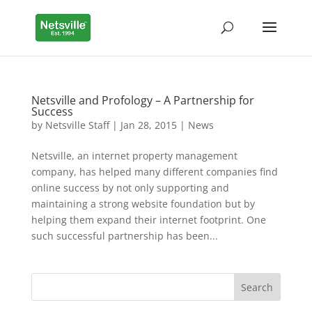
Netsville and Profology – A Partnership for
Success
by
Netsville Staff
|
Jan 28, 2015
|
News
Netsville, an internet property management
company, has helped many different companies find
online success by not only supporting and
maintaining a strong website foundation but by
helping them expand their internet footprint. One
such successful partnership has been...