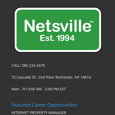
CALL: 585-232-5670
72 Cascade Dr, 2nd Floor Rochester, NY 14614
Mon - Fri 9:00 AM - 5:00 PM EST
Featured Career Opportunities
INTERNET PROPERTY MANAGER