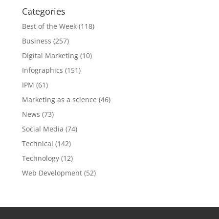
Categories
Best of the Week
(118)
Business
(257)
Digital Marketing
(10)
Infographics
(151)
IPM
(61)
Marketing as a science
(46)
News
(73)
Social Media
(74)
Technical
(142)
Technology
(12)
Web Development
(52)