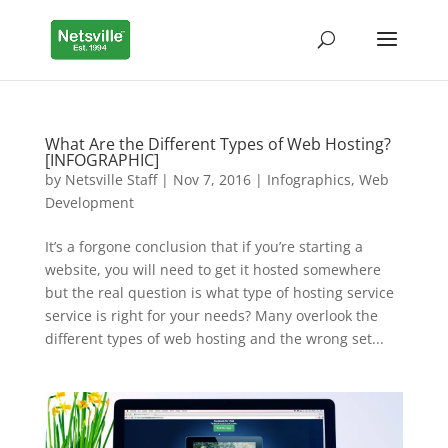
What Are the Different Types of Web Hosting?
[INFOGRAPHIC]
by
Netsville Staff
|
Nov 7, 2016
|
Infographics
,
Web
Development
It’s a forgone conclusion that if you’re starting a
website, you will need to get it hosted somewhere
but the real question is what type of hosting service
service is right for your needs? Many overlook the
different types of web hosting and the wrong set...