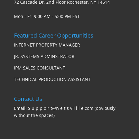
72 Cascade Dr, 2nd Floor Rochester, NY 14614
Mon - Fri 9:00 AM - 5:00 PM EST
Featured Career Opportunities
INTERNET PROPERTY MANAGER
JR. SYSTEMS ADMINSTRATOR
IPM SALES CONSULTANT
TECHNICAL PRODUCTION ASSISTANT
Contact Us
Email: S u p p o r t@n e t s v i l l e.com (obviously
without the spaces)