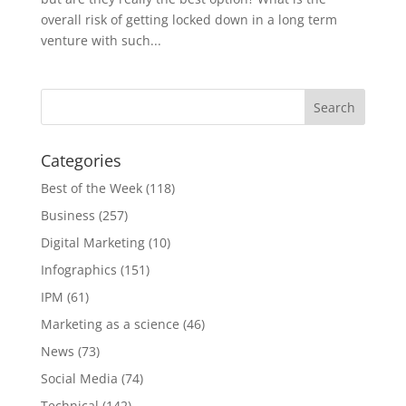
overall risk of getting locked down in a long term
venture with such...
Categories
Best of the Week
(118)
Business
(257)
Digital Marketing
(10)
Infographics
(151)
IPM
(61)
Marketing as a science
(46)
News
(73)
Social Media
(74)
Technical
(142)