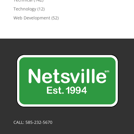
Technology
(12)
Web Development
(52)
CALL: 585-232-5670