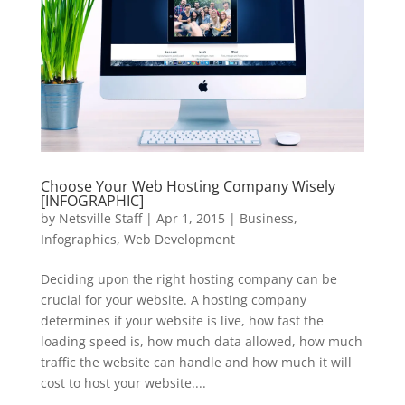
Choose Your Web Hosting Company Wisely
[INFOGRAPHIC]
by
Netsville Staff
|
Apr 1, 2015
|
Business
,
Infographics
,
Web Development
Deciding upon the right hosting company can be
crucial for your website. A hosting company
determines if your website is live, how fast the
loading speed is, how much data allowed, how much
traffic the website can handle and how much it will
cost to host your website....