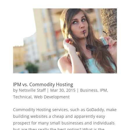
IPM vs. Commodity Hosting
by
Netsville Staff
|
Mar 30, 2015
|
Business
,
IPM
,
Technical
,
Web Development
Commodity Hosting services, such as GoDaddy, make
building websites a cheap and apparently easy
prospect for many small businesses and individuals
but are they really the best option? What is the