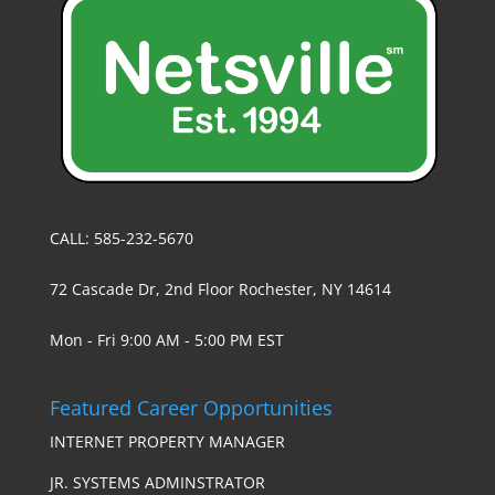
CALL: 585-232-5670
72 Cascade Dr, 2nd Floor Rochester, NY 14614
Mon - Fri 9:00 AM - 5:00 PM EST
Featured Career Opportunities
INTERNET PROPERTY MANAGER
JR. SYSTEMS ADMINSTRATOR