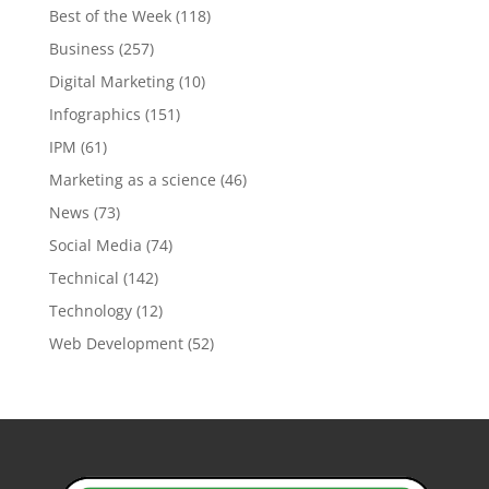
Best of the Week
(118)
Business
(257)
Digital Marketing
(10)
Infographics
(151)
IPM
(61)
Marketing as a science
(46)
News
(73)
Social Media
(74)
Technical
(142)
Technology
(12)
Web Development
(52)