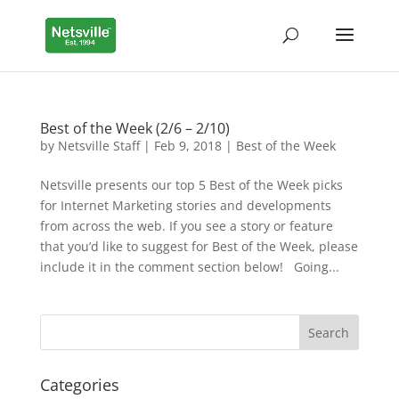
Best of the Week (2/6 – 2/10)
by
Netsville Staff
|
Feb 9, 2018
|
Best of the Week
Netsville presents our top 5 Best of the Week picks
for Internet Marketing stories and developments
from across the web. If you see a story or feature
that you’d like to suggest for Best of the Week, please
include it in the comment section below! Going...
Categories