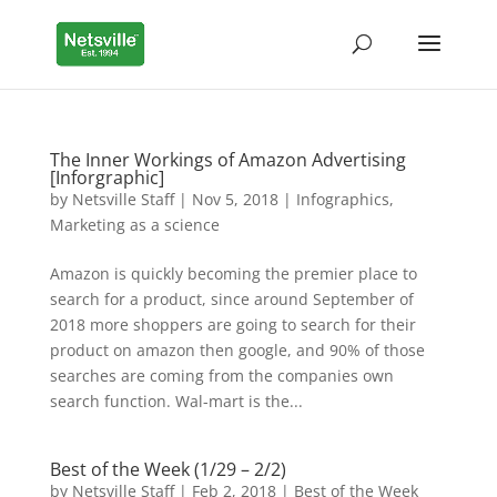
The Inner Workings of Amazon Advertising
[Inforgraphic]
by
Netsville Staff
|
Nov 5, 2018
|
Infographics
,
Marketing as a science
Amazon is quickly becoming the premier place to
search for a product, since around September of
2018 more shoppers are going to search for their
product on amazon then google, and 90% of those
searches are coming from the companies own
search function. Wal-mart is the...
Best of the Week (1/29 – 2/2)
by
Netsville Staff
|
Feb 2, 2018
|
Best of the Week