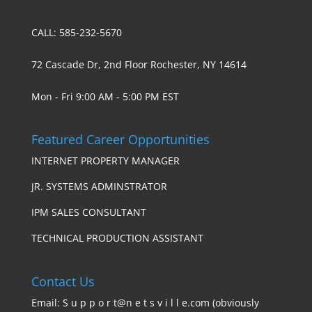
CALL: 585-232-5670
72 Cascade Dr, 2nd Floor Rochester, NY 14614
Mon - Fri 9:00 AM - 5:00 PM EST
Featured Career Opportunities
INTERNET PROPERTY MANAGER
JR. SYSTEMS ADMINSTRATOR
IPM SALES CONSULTANT
TECHNICAL PRODUCTION ASSISTANT
Contact Us
Email: S u p p o r t@n e t s v i l l e.com (obviously