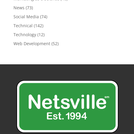
News
(73)
Social Media
(74)
Technical
(142)
Technology
(12)
Web Development
(52)