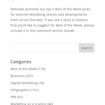
Netsville presents our top 5 Best of the Week picks
for Internet Marketing stories and developments
from across the web. If you see a story or feature
that you’d like to suggest for Best of the Week, please
include it in the comment section below! ...
Categories
Best of the Week
(118)
Business
(257)
Digital Marketing
(10)
Infographics
(151)
IPM
(61)
Marketing as a science
(46)