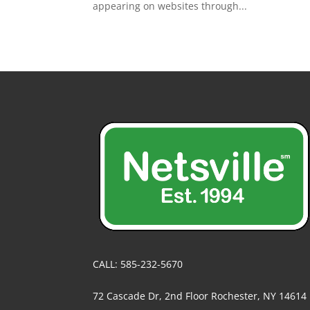
appearing on websites through...
CALL: 585-232-5670
72 Cascade Dr, 2nd Floor Rochester, NY 14614