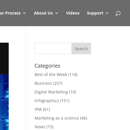
ur Process
About Us
Videos
Support
Categories
Best of the Week
(118)
Business
(257)
Digital Marketing
(10)
Infographics
(151)
IPM
(61)
Marketing as a science
(46)
News
(73)