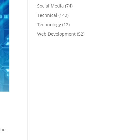
Social Media
(74)
Technical
(142)
Technology
(12)
Web Development
(52)
the