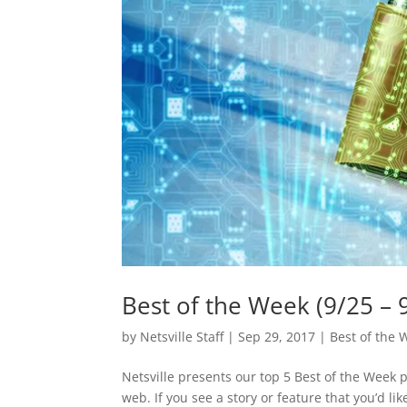
Best of the Week (9/25 – 
by
Netsville Staff
|
Sep 29, 2017
|
Best of the 
Netsville presents our top 5 Best of the Week 
web. If you see a story or feature that you’d l