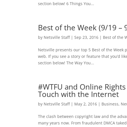
section below! 6 Things You...
Best of the Week (9/19 – 
by
Netsville Staff
|
Sep 23, 2016
|
Best of the 
Netsville presents our top 5 Best of the Week 
web. If you see a story or feature that you’d l
section below! The Way You...
#WTFU and Online Rights 
Touch with the Internet
by
Netsville Staff
|
May 2, 2016
|
Business
,
Ne
The clash between copyright law and the adva
many years now. From fraudulent DMCA takedow