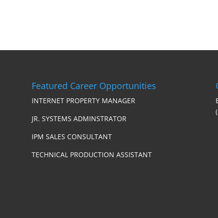
Featured Career Opportunities
INTERNET PROPERTY MANAGER
JR. SYSTEMS ADMINSTRATOR
IPM SALES CONSULTANT
TECHNICAL PRODUCTION ASSISTANT