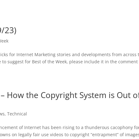
9/23)
Week
picks for Internet Marketing stories and developments from across 
ike to suggest for Best of the Week, please include it in the comment
– How the Copyright System is Out o
ws
,
Technical
ncement of Internet has been rising to a thunderous cacophony fo
ns on legally fair use videos to copyright “entrapment” of image