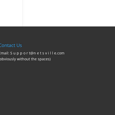
Contact Us
Email: S u p p o r t@n e t s v i l l e.com
(obviously without the spaces)