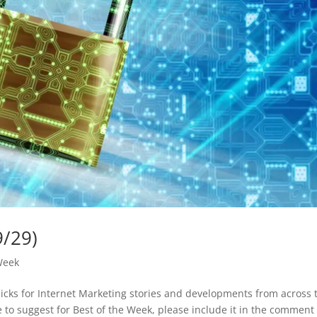
9/29)
Week
picks for Internet Marketing stories and developments from across 
ike to suggest for Best of the Week, please include it in the comment