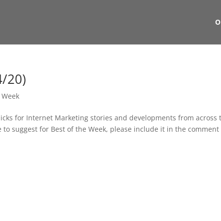
O
4/20)
e Week
picks for Internet Marketing stories and developments from across 
ike to suggest for Best of the Week, please include it in the comment