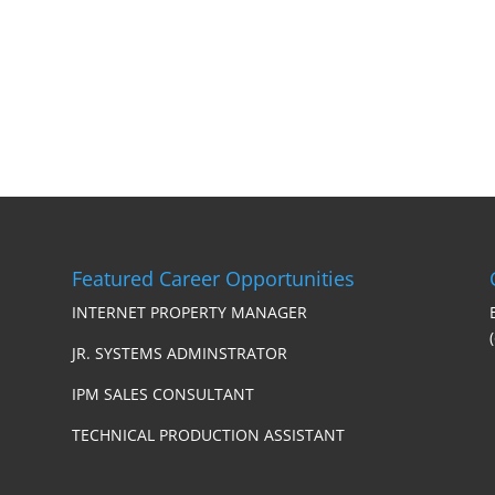
Featured Career Opportunities
INTERNET PROPERTY MANAGER
JR. SYSTEMS ADMINSTRATOR
IPM SALES CONSULTANT
TECHNICAL PRODUCTION ASSISTANT