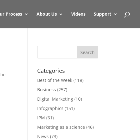
ur Process
About Us
Videos
Support
Categories
the
Best of the Week
(118)
Business
(257)
Digital Marketing
(10)
Infographics
(151)
IPM
(61)
Marketing as a science
(46)
News
(73)