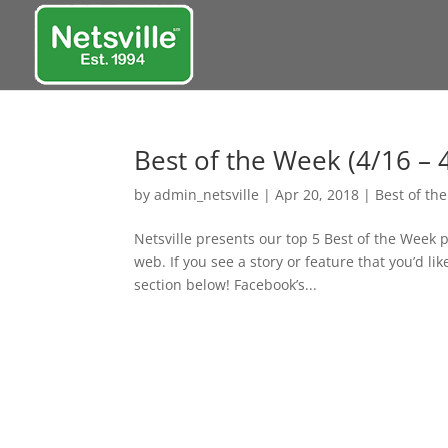
Best of the Week (4/16 – 
by
admin_netsville
|
Apr 20, 2018
|
Best of th
Netsville presents our top 5 Best of the Week 
web. If you see a story or feature that you’d l
section below! Facebook’s...