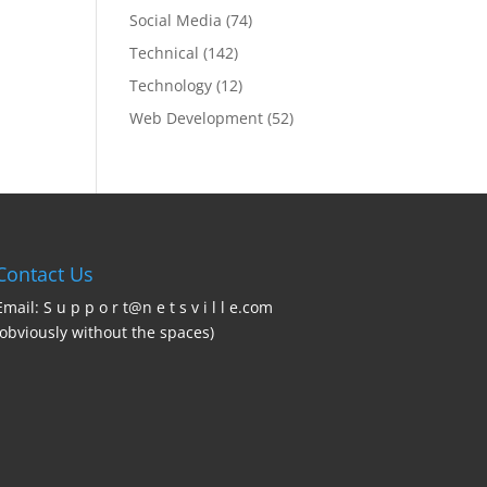
Social Media
(74)
Technical
(142)
Technology
(12)
Web Development
(52)
Contact Us
Email: S u p p o r t@n e t s v i l l e.com
(obviously without the spaces)