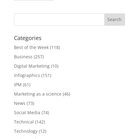
Categories
Best of the Week
(118)
Business
(257)
Digital Marketing
(10)
Infographics
(151)
IPM
(61)
Marketing as a science
(46)
News
(73)
Social Media
(74)
Technical
(142)
Technology
(12)