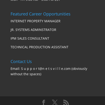
Featured Career Opportunities
INTERNET PROPERTY MANAGER
JR. SYSTEMS ADMINSTRATOR
IPM SALES CONSULTANT
TECHNICAL PRODUCTION ASSISTANT
Contact Us
Email: S u p p o r t@n e t s v i l l e.com (obviously
without the spaces)