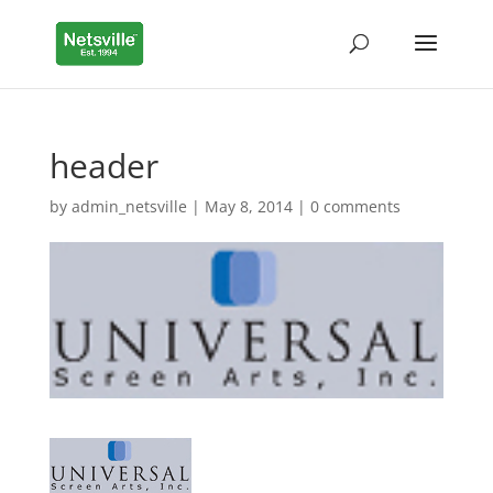
header
by
admin_netsville
|
May 8, 2014
|
0 comments