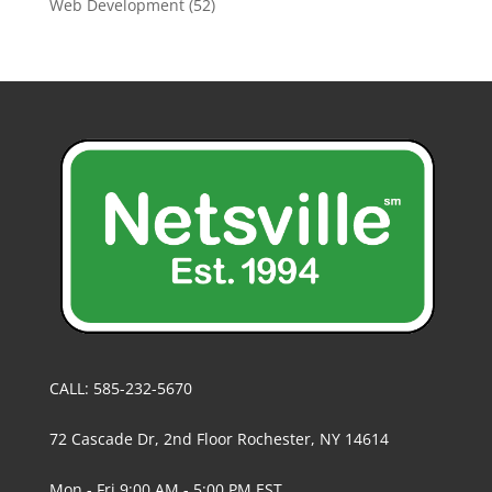
Web Development
(52)
CALL: 585-232-5670
72 Cascade Dr, 2nd Floor Rochester, NY 14614
Mon - Fri 9:00 AM - 5:00 PM EST