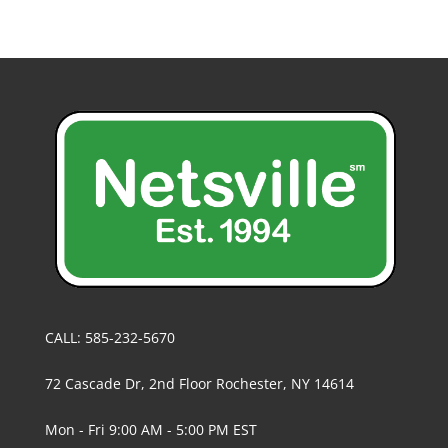
CALL: 585-232-5670
72 Cascade Dr, 2nd Floor Rochester, NY 14614
Mon - Fri 9:00 AM - 5:00 PM EST