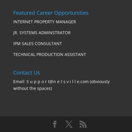
Featured Career Opportunities
INTERNET PROPERTY MANAGER
JR. SYSTEMS ADMINSTRATOR
IPM SALES CONSULTANT
TECHNICAL PRODUCTION ASSISTANT
Contact Us
Email: S u p p o r t@n e t s v i l l e.com (obviously
without the spaces)