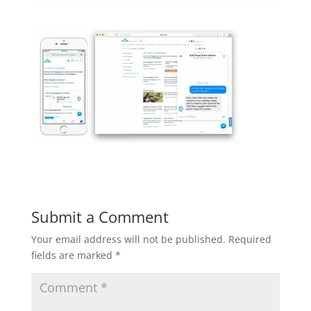
Submit a Comment
Your email address will not be published.
Required
fields are marked
*