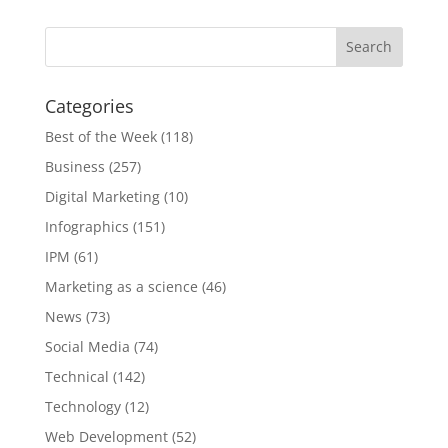
Categories
Best of the Week
(118)
Business
(257)
Digital Marketing
(10)
Infographics
(151)
IPM
(61)
Marketing as a science
(46)
News
(73)
Social Media
(74)
Technical
(142)
Technology
(12)
Web Development
(52)