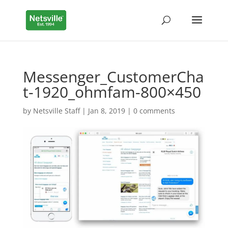
Messenger_CustomerCha
t-1920_ohmfam-800×450
by
Netsville Staff
|
Jan 8, 2019
|
0 comments