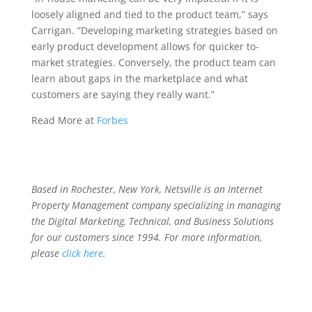
loosely aligned and tied to the product team,” says
Carrigan. “Developing marketing strategies based on
early product development allows for quicker to-
market strategies. Conversely, the product team can
learn about gaps in the marketplace and what
customers are saying they really want.”
Read More at
Forbes
Based in Rochester, New York, Netsville is an Internet
Property Management company specializing in managing
the Digital Marketing, Technical, and Business Solutions
for our customers since 1994. For more information,
please
click here
.