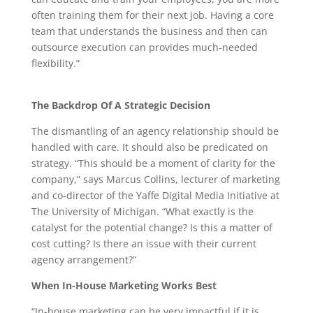
often training them for their next job. Having a core
team that understands the business and then can
outsource execution can provides much-needed
flexibility.”
The Backdrop Of A Strategic Decision
The dismantling of an agency relationship should be
handled with care. It should also be predicated on
strategy. “This should be a moment of clarity for the
company,” says Marcus Collins, lecturer of marketing
and co-director of the Yaffe Digital Media Initiative at
The University of Michigan. “What exactly is the
catalyst for the potential change? Is this a matter of
cost cutting? Is there an issue with their current
agency arrangement?”
When In-House Marketing Works Best
“In-house marketing can be very impactful if it is