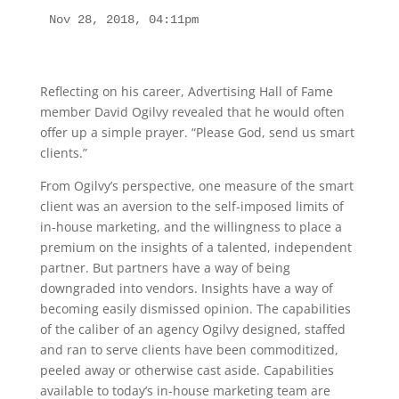
Nov 28, 2018, 04:11pm
Reflecting on his career, Advertising Hall of Fame
member David Ogilvy revealed that he would often
offer up a simple prayer. “Please God, send us smart
clients.”
From Ogilvy’s perspective, one measure of the smart
client was an aversion to the self-imposed limits of
in-house marketing, and the willingness to place a
premium on the insights of a talented, independent
partner. But partners have a way of being
downgraded into vendors. Insights have a way of
becoming easily dismissed opinion. The capabilities
of the caliber of an agency Ogilvy designed, staffed
and ran to serve clients have been commoditized,
peeled away or otherwise cast aside. Capabilities
available to today’s in-house marketing team are