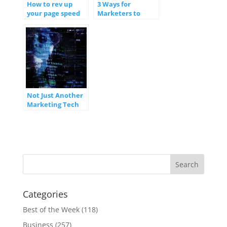
How to rev up
3 Ways for
your page speed
Marketers to
for better website
Integrate
performance
Automation Into
Marketing
Strategies
Not Just Another
Marketing Tech
Stack
Categories
Best of the Week
(118)
Business
(257)