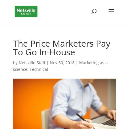
The Price Marketers Pay
To Go In-House
by
Netsville Staff
|
Nov 30, 2018
|
Marketing as a
science
,
Technical