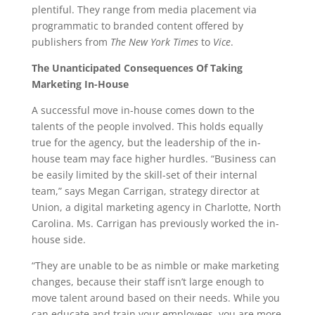
plentiful. They range from media placement via
programmatic to branded content offered by
publishers from
The New York Times
to
Vice
.
The Unanticipated Consequences Of Taking
Marketing In-House
A successful move in-house comes down to the
talents of the people involved. This holds equally
true for the agency, but the leadership of the in-
house team may face higher hurdles. “Business can
be easily limited by the skill-set of their internal
team,” says Megan Carrigan, strategy director at
Union, a digital marketing agency in Charlotte, North
Carolina. Ms. Carrigan has previously worked the in-
house side.
“They are unable to be as nimble or make marketing
changes, because their staff isn’t large enough to
move talent around based on their needs. While you
can educate and train your employees, you are more