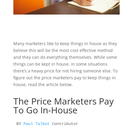
Many marketers like to keep things in house as they
believe this will be the most cost effective method
and they can do everything themselves. While some
things can be kept in house, in some situations
there’s a heavy price for not hiring someone else. To
figure out the price marketers pay to keep things in
house, read the article below.
The Price Marketers Pay
To Go In-House
BY 
Paul Talbot 
Contributor