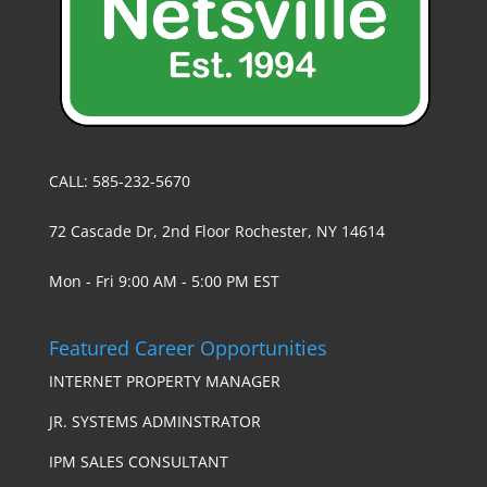
CALL: 585-232-5670
72 Cascade Dr, 2nd Floor Rochester, NY 14614
Mon - Fri 9:00 AM - 5:00 PM EST
Featured Career Opportunities
INTERNET PROPERTY MANAGER
JR. SYSTEMS ADMINSTRATOR
IPM SALES CONSULTANT