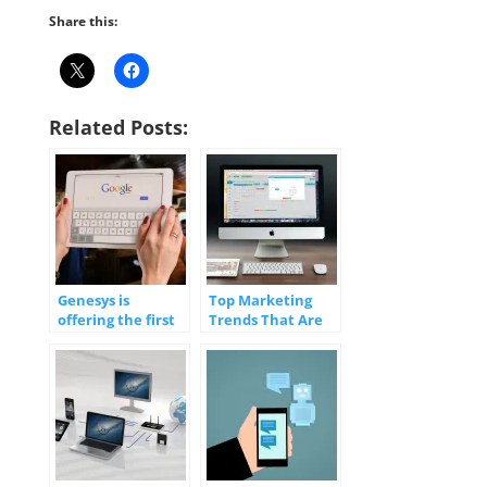
Share this:
Related Posts:
Genesys is
Top Marketing
offering the first
Trends That Are
‘fully integrated’
(Digitally)
use of Google
Transforming
Contact Center AI
Your Business