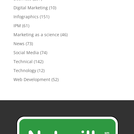
Digital Marketing
(10)
Infographics
(151)
IPM
(61)
Marketing as a science
(46)
News
(73)
Social Media
(74)
Technical
(142)
Technology
(12)
Web Development
(52)