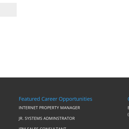
Featured Career Opportunities
INTERNET PROPERTY MANAGER
JR. SYSTEMS ADMINSTRATOR
IPM SALES CONSULTANT