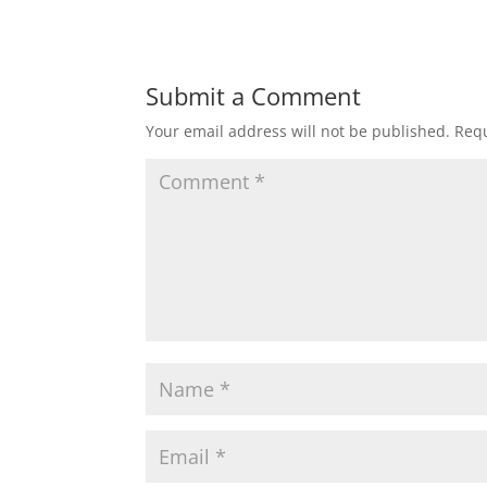
Submit a Comment
Your email address will not be published.
Requ