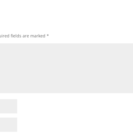
ired fields are marked
*