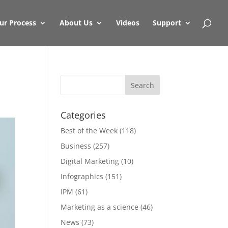
ur Process
About Us
Videos
Support
Categories
Best of the Week
(118)
Business
(257)
Digital Marketing
(10)
Infographics
(151)
IPM
(61)
Marketing as a science
(46)
News
(73)