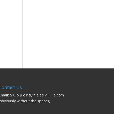
Contact Us
Email: S u p p o r t@n e t s v i l l e.com
(obviously without the spaces)