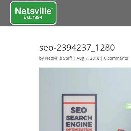
seo-2394237_1280
by
Netsville Staff
|
Aug 7, 2018
|
0 comments