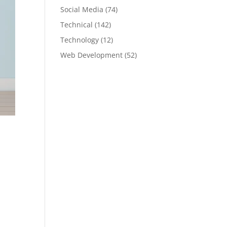
Social Media
(74)
Technical
(142)
Technology
(12)
Web Development
(52)