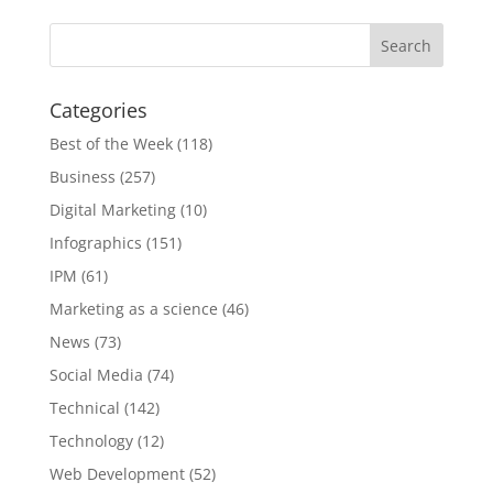
Categories
Best of the Week
(118)
Business
(257)
Digital Marketing
(10)
Infographics
(151)
IPM
(61)
Marketing as a science
(46)
News
(73)
Social Media
(74)
Technical
(142)
Technology
(12)
Web Development
(52)