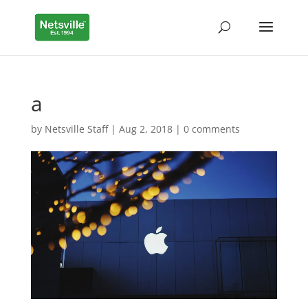
a
by
Netsville Staff
|
Aug 2, 2018
|
0 comments