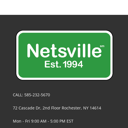
CALL: 585-232-5670
72 Cascade Dr, 2nd Floor Rochester, NY 14614
Mon - Fri 9:00 AM - 5:00 PM EST