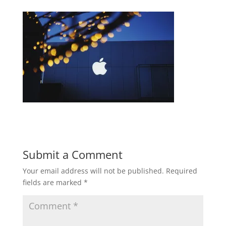
Submit a Comment
Your email address will not be published.
Required
fields are marked
*