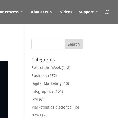
ur Process
About Us
Videos
Support
Categories
Best of the Week
(118)
Business
(257)
Digital Marketing
(10)
Infographics
(151)
IPM
(61)
Marketing as a science
(46)
News
(73)