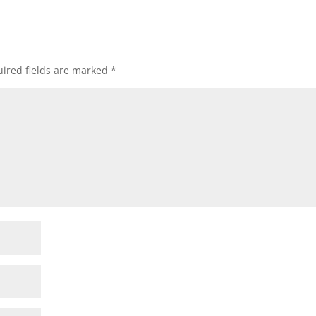
ired fields are marked
*