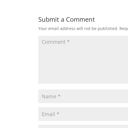
Submit a Comment
Your email address will not be published.
Requ