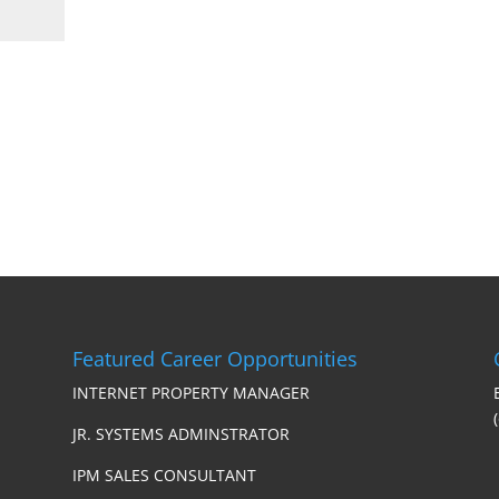
Featured Career Opportunities
INTERNET PROPERTY MANAGER
JR. SYSTEMS ADMINSTRATOR
IPM SALES CONSULTANT