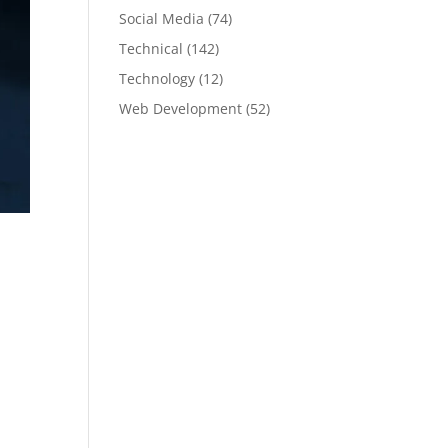
Social Media
(74)
Technical
(142)
Technology
(12)
Web Development
(52)