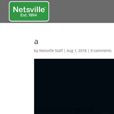
a
by
Netsville Staff
|
Aug 1, 2018
|
0 comments