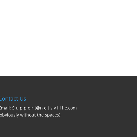
Contact Us
Email: S u p p o r t@n e t s v i l l e.com
(obviously without the spaces)