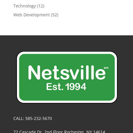
Technology
(12)
Web Development
(52)
CALL: 585-232-5670
72 Cascade Dr, 2nd Floor Rochester, NY 14614