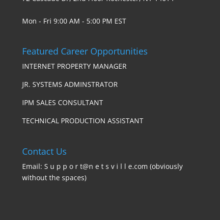
Mon - Fri 9:00 AM - 5:00 PM EST
Featured Career Opportunities
INTERNET PROPERTY MANAGER
JR. SYSTEMS ADMINSTRATOR
IPM SALES CONSULTANT
TECHNICAL PRODUCTION ASSISTANT
Contact Us
Email: S u p p o r t@n e t s v i l l e.com (obviously
without the spaces)