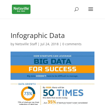
Infographic Data
by
Netsville Staff
|
Jul 24, 2018
|
0 comments