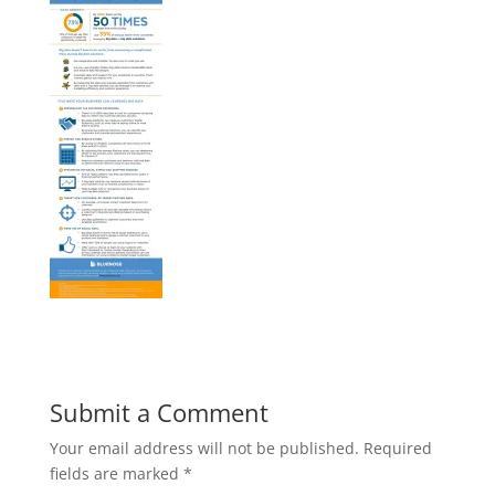
Submit a Comment
Your email address will not be published.
Required
fields are marked
*