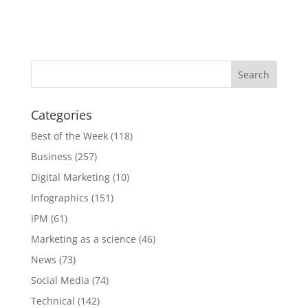
Categories
Best of the Week
(118)
Business
(257)
Digital Marketing
(10)
Infographics
(151)
IPM
(61)
Marketing as a science
(46)
News
(73)
Social Media
(74)
Technical
(142)