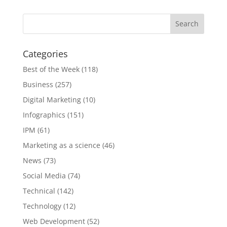
Categories
Best of the Week
(118)
Business
(257)
Digital Marketing
(10)
Infographics
(151)
IPM
(61)
Marketing as a science
(46)
News
(73)
Social Media
(74)
Technical
(142)
Technology
(12)
Web Development
(52)