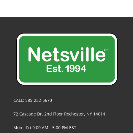
CALL: 585-232-5670
72 Cascade Dr, 2nd Floor Rochester, NY 14614
Mon - Fri 9:00 AM - 5:00 PM EST