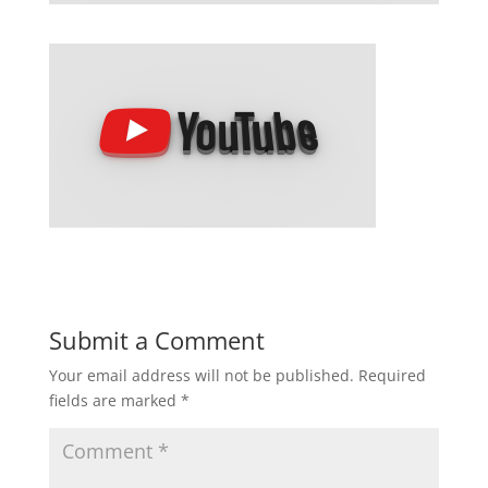
Submit a Comment
Your email address will not be published.
Required
fields are marked
*