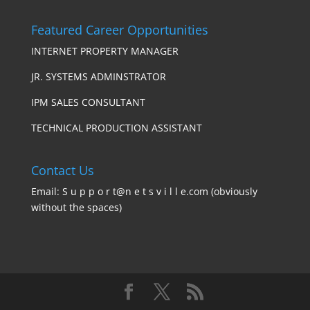
Featured Career Opportunities
INTERNET PROPERTY MANAGER
JR. SYSTEMS ADMINSTRATOR
IPM SALES CONSULTANT
TECHNICAL PRODUCTION ASSISTANT
Contact Us
Email: S u p p o r t@n e t s v i l l e.com (obviously
without the spaces)