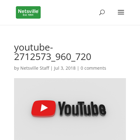
youtube-
2712573_960_720
by
Netsville Staff
|
Jul 3, 2018
|
0 comments