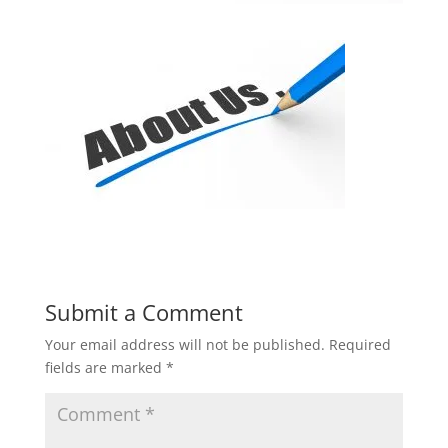
Submit a Comment
Your email address will not be published.
Required
fields are marked
*