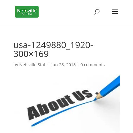
usa-1249880_1920-
300×169
by
Netsville Staff
|
Jun 28, 2018
|
0 comments