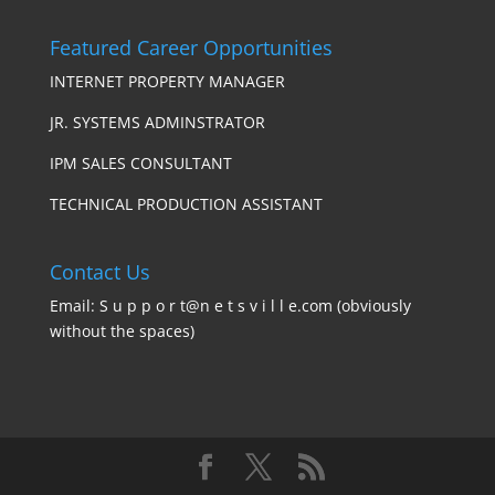
Featured Career Opportunities
INTERNET PROPERTY MANAGER
JR. SYSTEMS ADMINSTRATOR
IPM SALES CONSULTANT
TECHNICAL PRODUCTION ASSISTANT
Contact Us
Email: S u p p o r t@n e t s v i l l e.com (obviously
without the spaces)