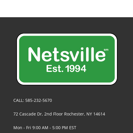
CALL: 585-232-5670
72 Cascade Dr, 2nd Floor Rochester, NY 14614
Mon - Fri 9:00 AM - 5:00 PM EST