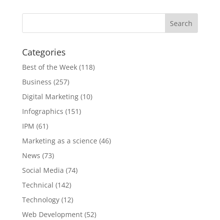
Categories
Best of the Week
(118)
Business
(257)
Digital Marketing
(10)
Infographics
(151)
IPM
(61)
Marketing as a science
(46)
News
(73)
Social Media
(74)
Technical
(142)
Technology
(12)
Web Development
(52)