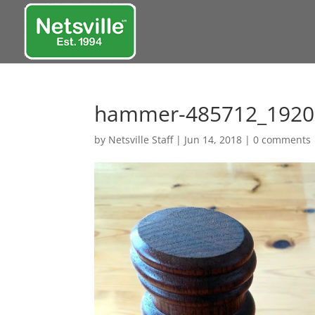
hammer-485712_1920
by
Netsville Staff
|
Jun 14, 2018
|
0 comments