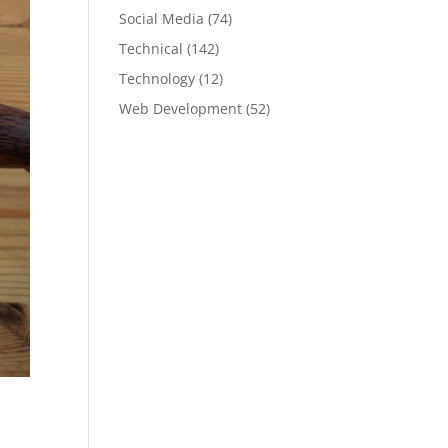
Social Media
(74)
Technical
(142)
Technology
(12)
Web Development
(52)