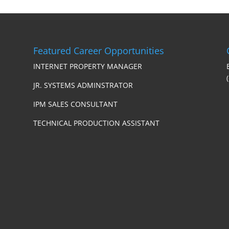
Featured Career Opportunities
INTERNET PROPERTY MANAGER
JR. SYSTEMS ADMINSTRATOR
IPM SALES CONSULTANT
TECHNICAL PRODUCTION ASSISTANT