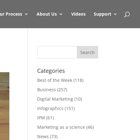
ur Process
About Us
Videos
Support
Categories
Best of the Week
(118)
Business
(257)
Digital Marketing
(10)
Infographics
(151)
IPM
(61)
Marketing as a science
(46)
News
(73)