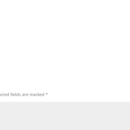
ired fields are marked
*