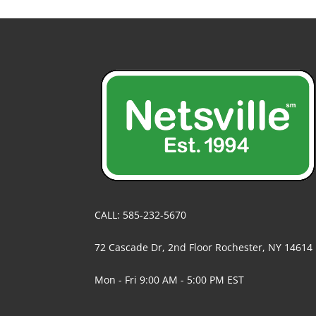
CALL: 585-232-5670
72 Cascade Dr, 2nd Floor Rochester, NY 14614
Mon - Fri 9:00 AM - 5:00 PM EST