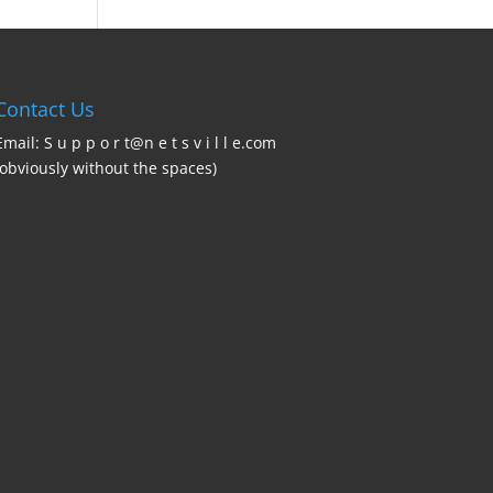
Contact Us
Email: S u p p o r t@n e t s v i l l e.com
(obviously without the spaces)