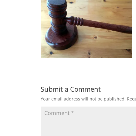
Submit a Comment
Your email address will not be published.
Requ