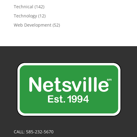
Technical
(142)
Technology
(12)
Web Development
(52)
CALL: 585-232-5670