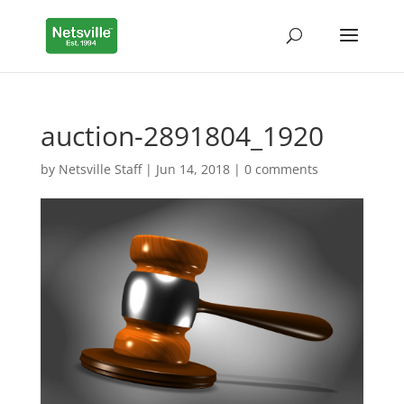
auction-2891804_1920
by
Netsville Staff
|
Jun 14, 2018
|
0 comments