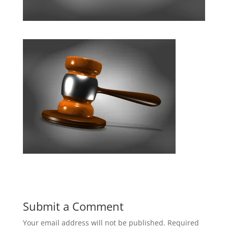
Submit a Comment
Your email address will not be published.
Required