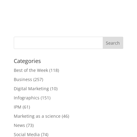
Categories
Best of the Week
(118)
Business
(257)
Digital Marketing
(10)
Infographics
(151)
IPM
(61)
Marketing as a science
(46)
News
(73)
Social Media
(74)