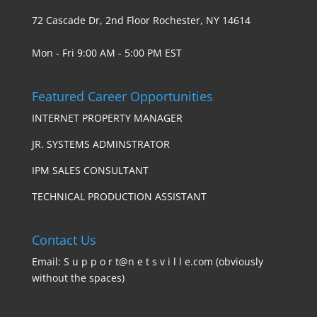
72 Cascade Dr, 2nd Floor Rochester, NY 14614
Mon - Fri 9:00 AM - 5:00 PM EST
Featured Career Opportunities
INTERNET PROPERTY MANAGER
JR. SYSTEMS ADMINSTRATOR
IPM SALES CONSULTANT
TECHNICAL PRODUCTION ASSISTANT
Contact Us
Email: S u p p o r t@n e t s v i l l e.com (obviously
without the spaces)