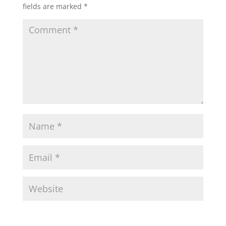
fields are marked
*