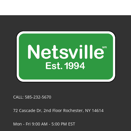
CALL: 585-232-5670
72 Cascade Dr, 2nd Floor Rochester, NY 14614
Mon - Fri 9:00 AM - 5:00 PM EST