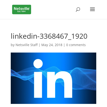
linkedin-3368467_1920
by
Netsville Staff
|
May 24, 2018
|
0 comments