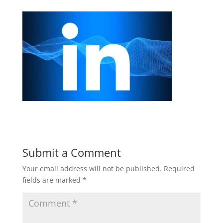
Submit a Comment
Your email address will not be published.
Required
fields are marked
*