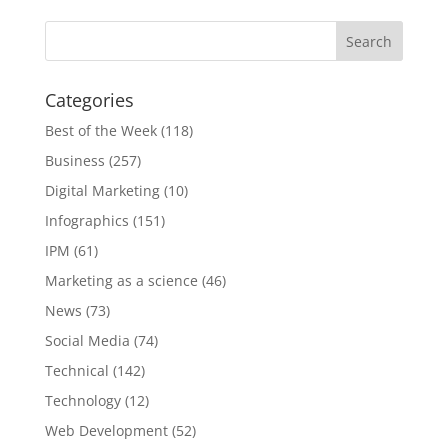
Categories
Best of the Week
(118)
Business
(257)
Digital Marketing
(10)
Infographics
(151)
IPM
(61)
Marketing as a science
(46)
News
(73)
Social Media
(74)
Technical
(142)
Technology
(12)
Web Development
(52)