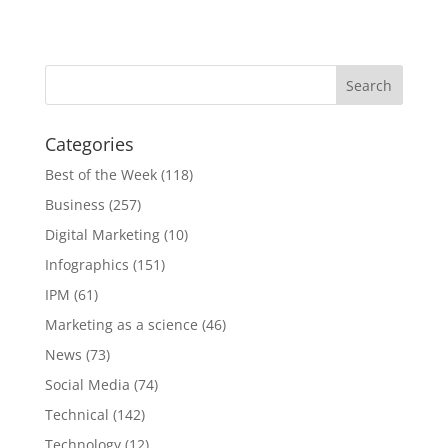
Categories
Best of the Week
(118)
Business
(257)
Digital Marketing
(10)
Infographics
(151)
IPM
(61)
Marketing as a science
(46)
News
(73)
Social Media
(74)
Technical
(142)
Technology
(12)