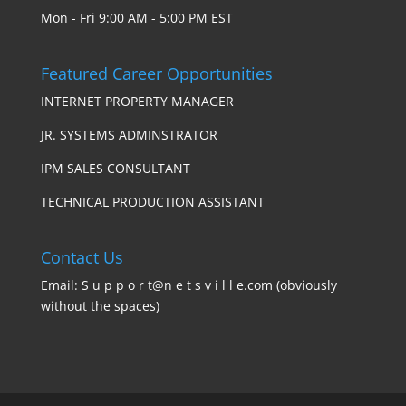
Mon - Fri 9:00 AM - 5:00 PM EST
Featured Career Opportunities
INTERNET PROPERTY MANAGER
JR. SYSTEMS ADMINSTRATOR
IPM SALES CONSULTANT
TECHNICAL PRODUCTION ASSISTANT
Contact Us
Email: S u p p o r t@n e t s v i l l e.com (obviously
without the spaces)