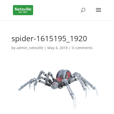
spider-1615195_1920
by
admin_netsville
|
May 4, 2018
|
0 comments