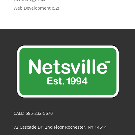
Web Development
(52)
CALL: 585-232-5670
72 Cascade Dr, 2nd Floor Rochester, NY 14614