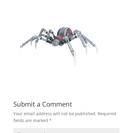
Submit a Comment
Your email address will not be published.
Required
fields are marked
*