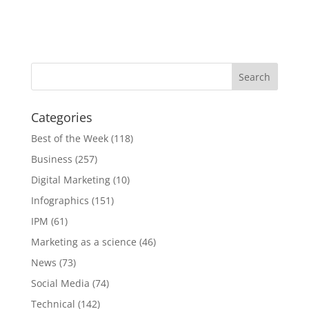
Categories
Best of the Week
(118)
Business
(257)
Digital Marketing
(10)
Infographics
(151)
IPM
(61)
Marketing as a science
(46)
News
(73)
Social Media
(74)
Technical
(142)