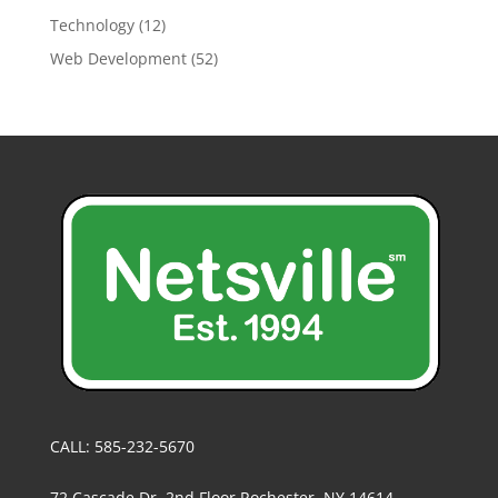
Technology
(12)
Web Development
(52)
CALL: 585-232-5670
72 Cascade Dr, 2nd Floor Rochester, NY 14614