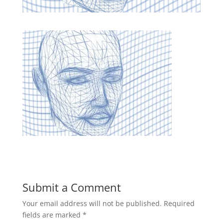
Submit a Comment
Your email address will not be published.
Required
fields are marked
*