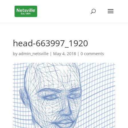
head-663997_1920
by
admin_netsville
|
May 4, 2018
|
0 comments