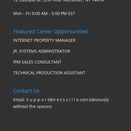
Mon - Fri 9:00 AM - 5:00 PM EST
Featured Career Opportunities
INTERNET PROPERTY MANAGER
JR. SYSTEMS ADMINSTRATOR
IPM SALES CONSULTANT
TECHNICAL PRODUCTION ASSISTANT
Contact Us
Email: S u p p o r t@n e t s v i l l e.com (obviously
without the spaces)