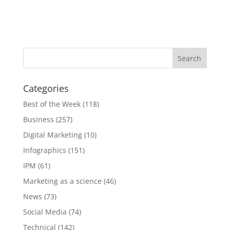
Categories
Best of the Week
(118)
Business
(257)
Digital Marketing
(10)
Infographics
(151)
IPM
(61)
Marketing as a science
(46)
News
(73)
Social Media
(74)
Technical
(142)