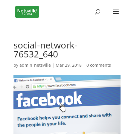
social-network-
76532_640
by
admin_netsville
|
Mar 29, 2018
|
0 comments