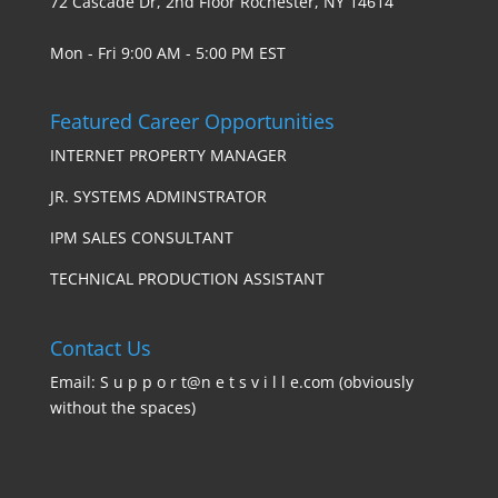
72 Cascade Dr, 2nd Floor Rochester, NY 14614
Mon - Fri 9:00 AM - 5:00 PM EST
Featured Career Opportunities
INTERNET PROPERTY MANAGER
JR. SYSTEMS ADMINSTRATOR
IPM SALES CONSULTANT
TECHNICAL PRODUCTION ASSISTANT
Contact Us
Email: S u p p o r t@n e t s v i l l e.com (obviously
without the spaces)