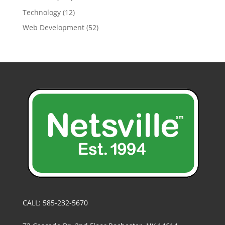
Technology
(12)
Web Development
(52)
CALL: 585-232-5670