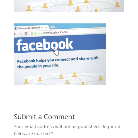
Submit a Comment
Your email address will not be published.
Required
fields are marked
*