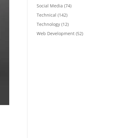
Social Media
(74)
Technical
(142)
Technology
(12)
Web Development
(52)