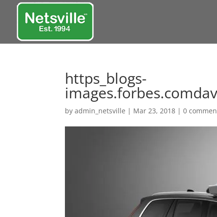
https_blogs-
images.forbes.comdavi
by
admin_netsville
|
Mar 23, 2018
|
0 commen