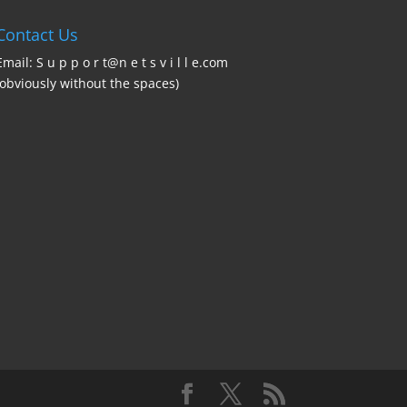
Contact Us
Email: S u p p o r t@n e t s v i l l e.com
(obviously without the spaces)