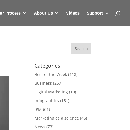
ur Process
About Us
Videos
Support
Categories
Best of the Week
(118)
Business
(257)
Digital Marketing
(10)
Infographics
(151)
IPM
(61)
Marketing as a science
(46)
News
(73)