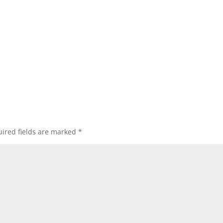
ired fields are marked
*