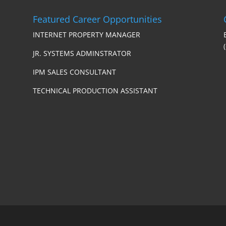
Featured Career Opportunities
INTERNET PROPERTY MANAGER
JR. SYSTEMS ADMINSTRATOR
IPM SALES CONSULTANT
TECHNICAL PRODUCTION ASSISTANT