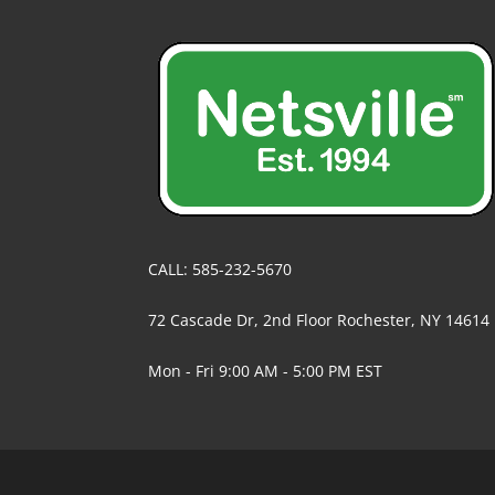
CALL: 585-232-5670
72 Cascade Dr, 2nd Floor Rochester, NY 14614
Mon - Fri 9:00 AM - 5:00 PM EST