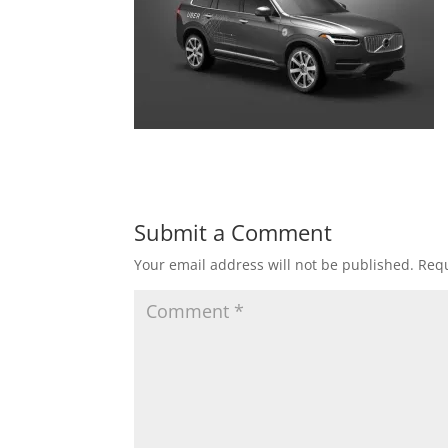
Submit a Comment
Your email address will not be published.
Requ