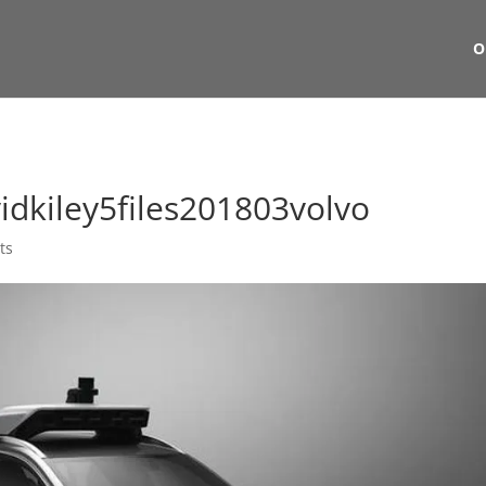
O
dkiley5files201803volvo
ts