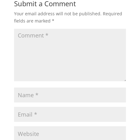
Submit a Comment
Your email address will not be published.
Required
fields are marked
*