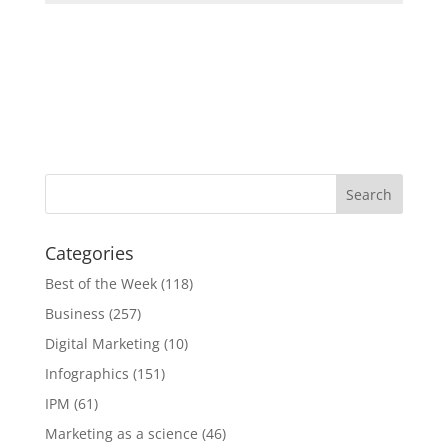
Categories
Best of the Week
(118)
Business
(257)
Digital Marketing
(10)
Infographics
(151)
IPM
(61)
Marketing as a science
(46)