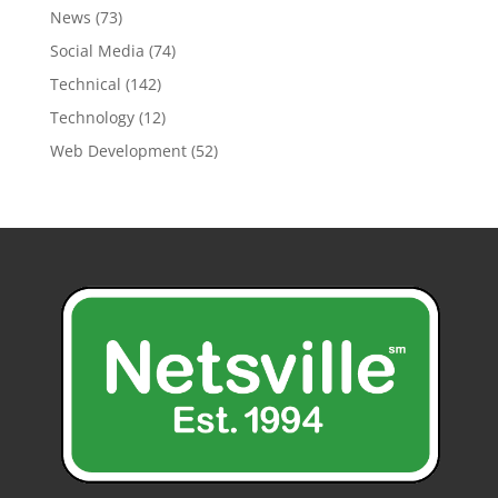
News
(73)
Social Media
(74)
Technical
(142)
Technology
(12)
Web Development
(52)