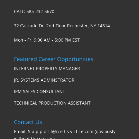
CALL: 585-232-5670
72 Cascade Dr, 2nd Floor Rochester, NY 14614
Mon - Fri 9:00 AM - 5:00 PM EST
Featured Career Opportunities
INTERNET PROPERTY MANAGER
JR. SYSTEMS ADMINSTRATOR
IPM SALES CONSULTANT
TECHNICAL PRODUCTION ASSISTANT
Contact Us
Email: S u p p o r t@n e t s v i l l e.com (obviously
without the spaces)