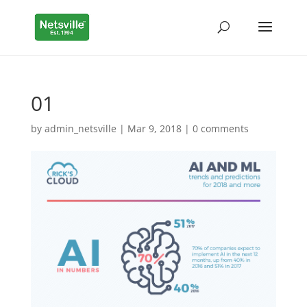
01
by
admin_netsville
|
Mar 9, 2018
|
0 comments