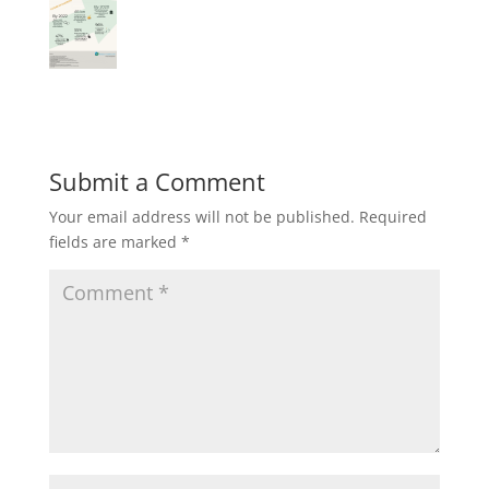
Submit a Comment
Your email address will not be published.
Required
fields are marked
*