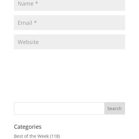
Categories
Best of the Week
(118)