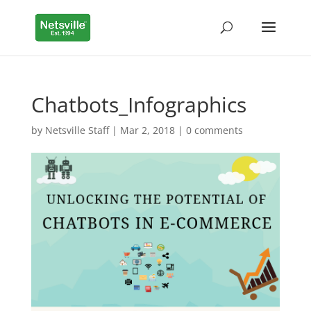
Chatbots_Infographics
by
Netsville Staff
|
Mar 2, 2018
|
0 comments