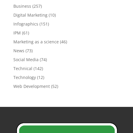
Business
(257)
Digital Marketing
(10)
Infographics
(151)
IPM
(61)
Marketing as a science
(46)
News
(73)
Social Media
(74)
Technical
(142)
Technology
(12)
Web Development
(52)