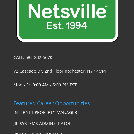
CALL: 585-232-5670
72 Cascade Dr, 2nd Floor Rochester, NY 14614
Mon - Fri 9:00 AM - 5:00 PM EST
Featured Career Opportunities
INTERNET PROPERTY MANAGER
JR. SYSTEMS ADMINSTRATOR