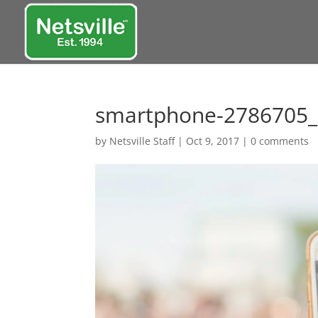
smartphone-2786705
by
Netsville Staff
|
Oct 9, 2017
|
0 comments