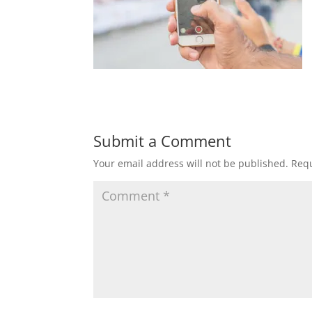
Submit a Comment
Your email address will not be published.
Requ