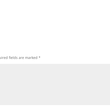
ired fields are marked
*