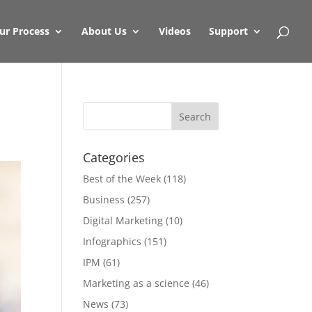
ur Process
About Us
Videos
Support
Categories
Best of the Week
(118)
Business
(257)
Digital Marketing
(10)
Infographics
(151)
IPM
(61)
Marketing as a science
(46)
News
(73)