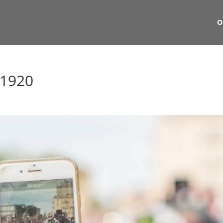
O
_1920