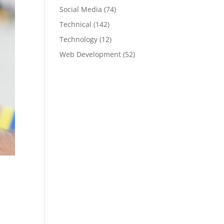
Social Media
(74)
Technical
(142)
Technology
(12)
Web Development
(52)