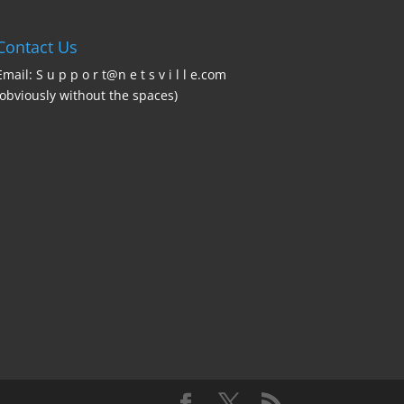
Contact Us
Email: S u p p o r t@n e t s v i l l e.com
(obviously without the spaces)