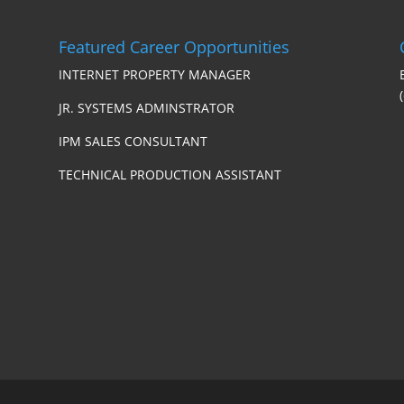
Featured Career Opportunities
INTERNET PROPERTY MANAGER
JR. SYSTEMS ADMINSTRATOR
IPM SALES CONSULTANT
TECHNICAL PRODUCTION ASSISTANT