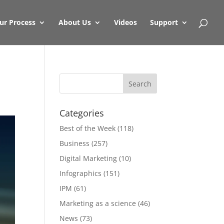
ur Process
About Us
Videos
Support
Categories
Best of the Week
(118)
Business
(257)
Digital Marketing
(10)
Infographics
(151)
IPM
(61)
Marketing as a science
(46)
News
(73)