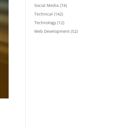
Social Media
(74)
Technical
(142)
Technology
(12)
Web Development
(52)