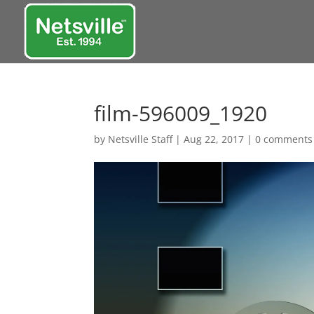
film-596009_1920
by
Netsville Staff
|
Aug 22, 2017
|
0 comments