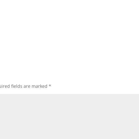
ired fields are marked
*