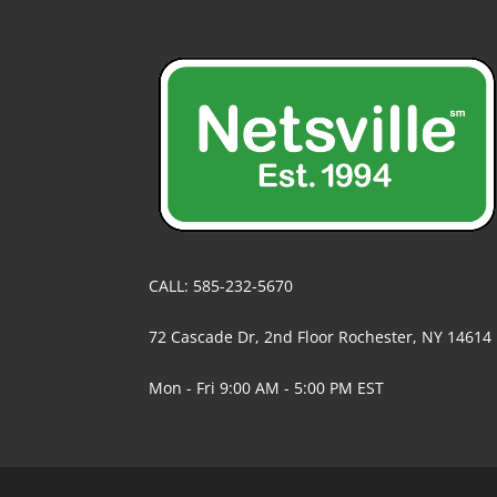
CALL: 585-232-5670
72 Cascade Dr, 2nd Floor Rochester, NY 14614
Mon - Fri 9:00 AM - 5:00 PM EST