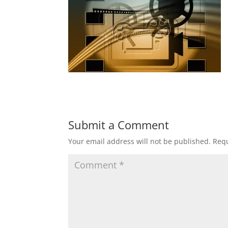
Submit a Comment
Your email address will not be published.
Requ