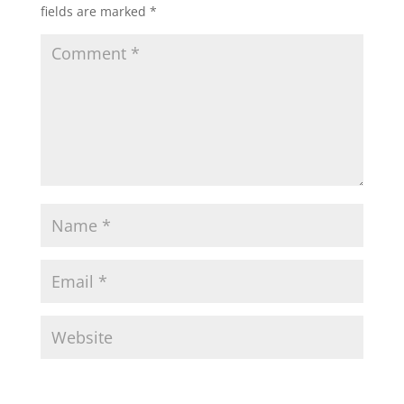
fields are marked
*