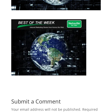
Submit a Comment
Your email address will not be published.
Required