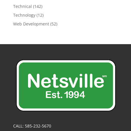
Technical
(142)
Technology
(12)
Web Development
(52)
CALL: 585-232-5670