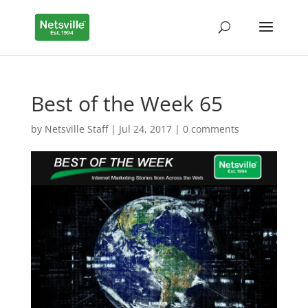
Best of the Week 65
by
Netsville Staff
|
Jul 24, 2017
|
0 comments