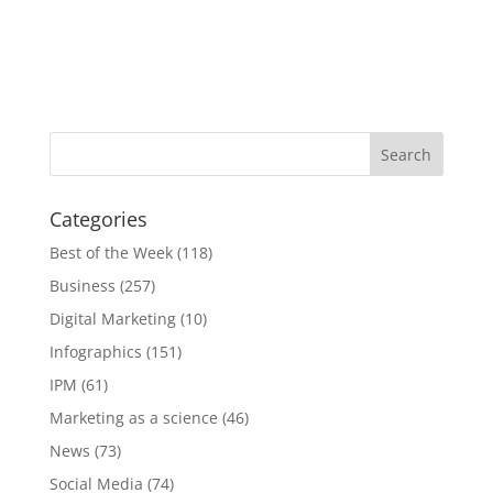
Categories
Best of the Week
(118)
Business
(257)
Digital Marketing
(10)
Infographics
(151)
IPM
(61)
Marketing as a science
(46)
News
(73)
Social Media
(74)