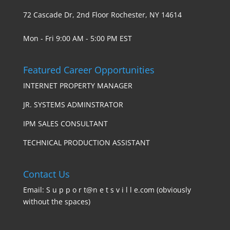
72 Cascade Dr, 2nd Floor Rochester, NY 14614
Mon - Fri 9:00 AM - 5:00 PM EST
Featured Career Opportunities
INTERNET PROPERTY MANAGER
JR. SYSTEMS ADMINSTRATOR
IPM SALES CONSULTANT
TECHNICAL PRODUCTION ASSISTANT
Contact Us
Email: S u p p o r t@n e t s v i l l e.com (obviously
without the spaces)