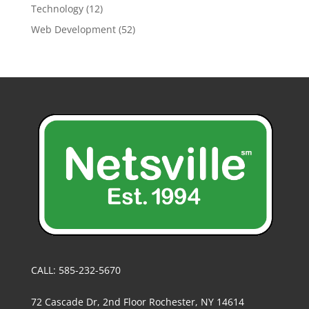
Technology
(12)
Web Development
(52)
CALL: 585-232-5670
72 Cascade Dr, 2nd Floor Rochester, NY 14614