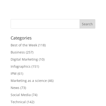
Categories
Best of the Week
(118)
Business
(257)
Digital Marketing
(10)
Infographics
(151)
IPM
(61)
Marketing as a science
(46)
News
(73)
Social Media
(74)
Technical
(142)