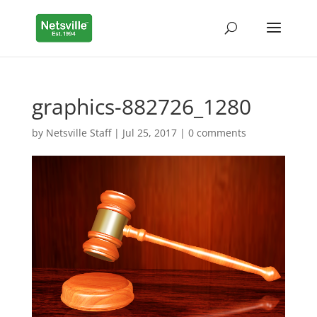
graphics-882726_1280
by
Netsville Staff
|
Jul 25, 2017
|
0 comments