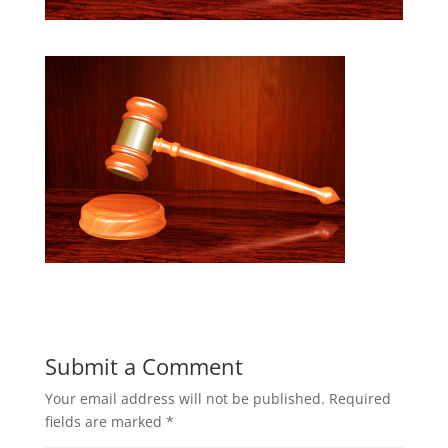
Submit a Comment
Your email address will not be published.
Required
fields are marked
*