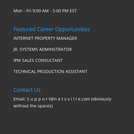
Mon - Fri 9:00 AM - 5:00 PM EST
Featured Career Opportunities
INTERNET PROPERTY MANAGER
JR. SYSTEMS ADMINSTRATOR
IPM SALES CONSULTANT
TECHNICAL PRODUCTION ASSISTANT
Contact Us
Email: S u p p o r t@n e t s v i l l e.com (obviously
without the spaces)