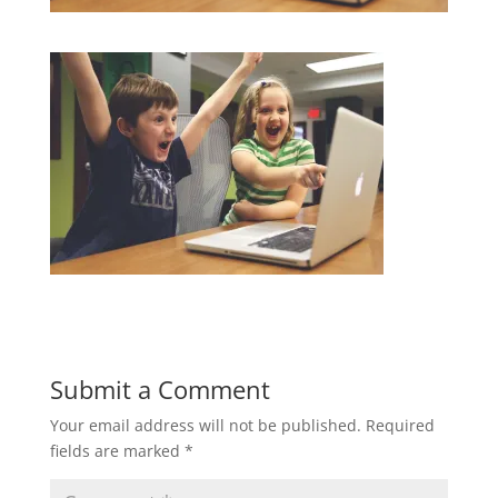
Submit a Comment
Your email address will not be published.
Required
fields are marked
*