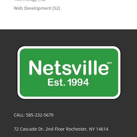
Web Development
(52)
CALL: 585-232-5670
72 Cascade Dr, 2nd Floor Rochester, NY 14614