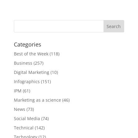
Categories
Best of the Week
(118)
Business
(257)
Digital Marketing
(10)
Infographics
(151)
IPM
(61)
Marketing as a science
(46)
News
(73)
Social Media
(74)
Technical
(142)
Technology
(12)