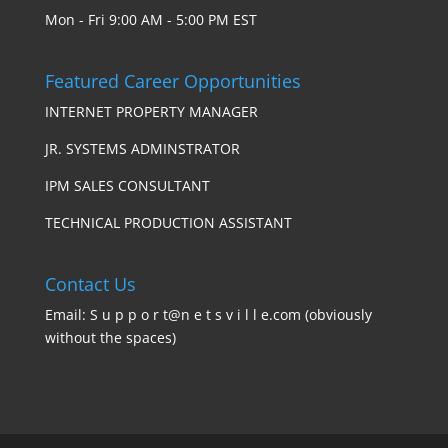
Mon - Fri 9:00 AM - 5:00 PM EST
Featured Career Opportunities
INTERNET PROPERTY MANAGER
JR. SYSTEMS ADMINSTRATOR
IPM SALES CONSULTANT
TECHNICAL PRODUCTION ASSISTANT
Contact Us
Email: S u p p o r t@n e t s v i l l e.com (obviously
without the spaces)