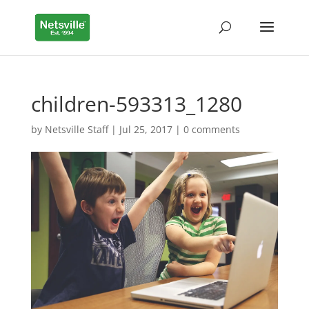
children-593313_1280
by
Netsville Staff
|
Jul 25, 2017
|
0 comments