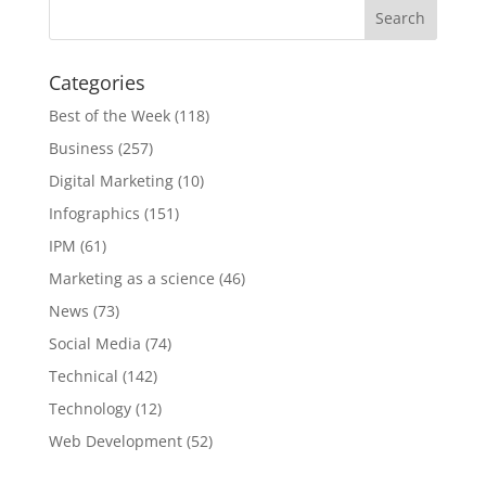
Categories
Best of the Week
(118)
Business
(257)
Digital Marketing
(10)
Infographics
(151)
IPM
(61)
Marketing as a science
(46)
News
(73)
Social Media
(74)
Technical
(142)
Technology
(12)
Web Development
(52)