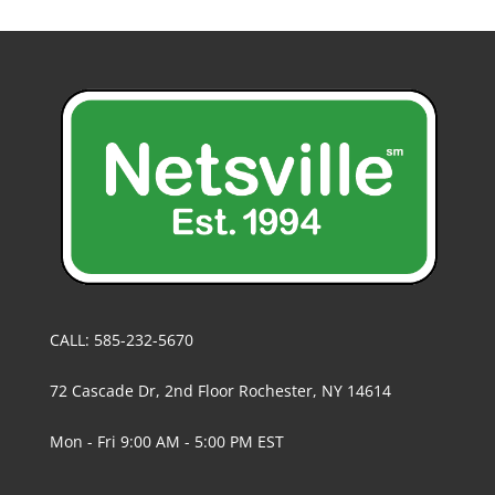
CALL: 585-232-5670
72 Cascade Dr, 2nd Floor Rochester, NY 14614
Mon - Fri 9:00 AM - 5:00 PM EST