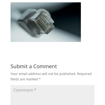
Submit a Comment
Your email address will not be published.
Required
fields are marked
*