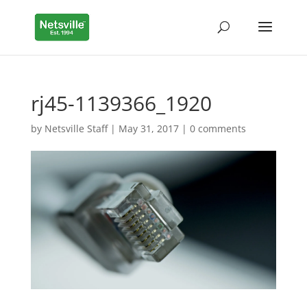
rj45-1139366_1920
by
Netsville Staff
|
May 31, 2017
|
0 comments