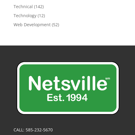
Technical
(142)
Technology
(12)
Web Development
(52)
CALL: 585-232-5670