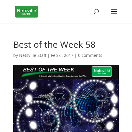
Best of the Week 58
by
Netsville Staff
|
Feb 6, 2017
|
0 comments