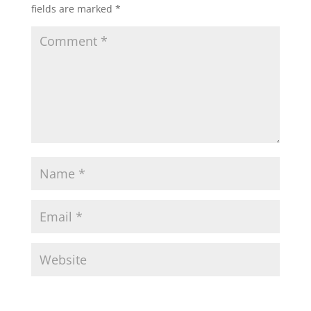
fields are marked
*