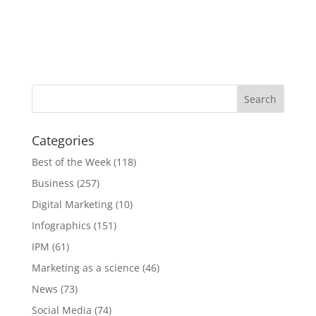
Categories
Best of the Week
(118)
Business
(257)
Digital Marketing
(10)
Infographics
(151)
IPM
(61)
Marketing as a science
(46)
News
(73)
Social Media
(74)