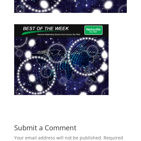
Submit a Comment
Your email address will not be published.
Required