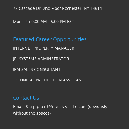
72 Cascade Dr, 2nd Floor Rochester, NY 14614
Mon - Fri 9:00 AM - 5:00 PM EST
Featured Career Opportunities
INTERNET PROPERTY MANAGER
JR. SYSTEMS ADMINSTRATOR
IPM SALES CONSULTANT
TECHNICAL PRODUCTION ASSISTANT
Contact Us
Email: S u p p o r t@n e t s v i l l e.com (obviously
without the spaces)