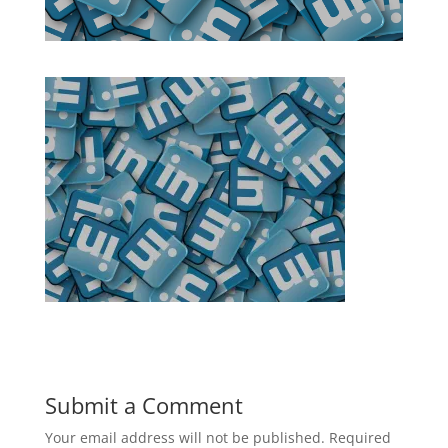
Submit a Comment
Your email address will not be published.
Required