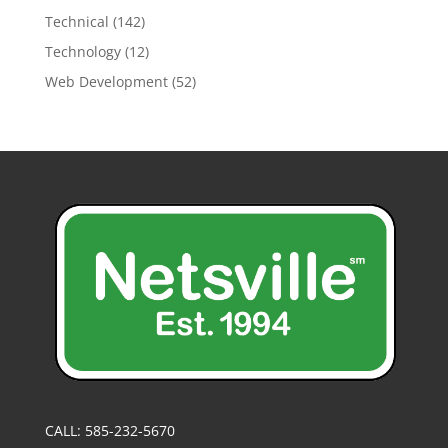
Technical
(142)
Technology
(12)
Web Development
(52)
CALL: 585-232-5670