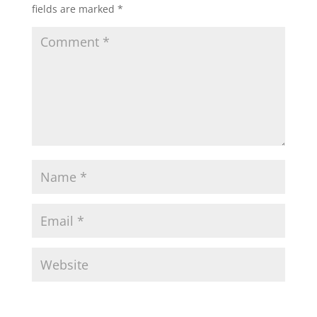
fields are marked
*