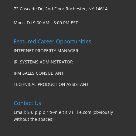
72 Cascade Dr, 2nd Floor Rochester, NY 14614
Mon - Fri 9:00 AM - 5:00 PM EST
Featured Career Opportunities
INTERNET PROPERTY MANAGER
JR. SYSTEMS ADMINSTRATOR
IPM SALES CONSULTANT
TECHNICAL PRODUCTION ASSISTANT
Contact Us
Email: S u p p o r t@n e t s v i l l e.com (obviously
without the spaces)