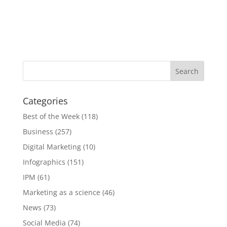
Categories
Best of the Week
(118)
Business
(257)
Digital Marketing
(10)
Infographics
(151)
IPM
(61)
Marketing as a science
(46)
News
(73)
Social Media
(74)