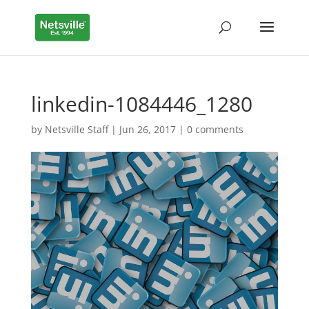
linkedin-1084446_1280
by
Netsville Staff
|
Jun 26, 2017
|
0 comments