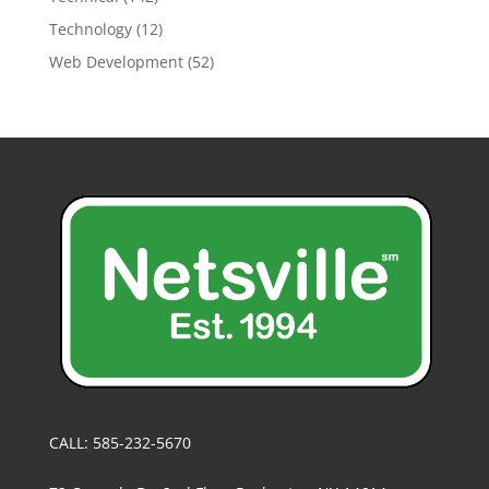
Technology
(12)
Web Development
(52)
CALL: 585-232-5670