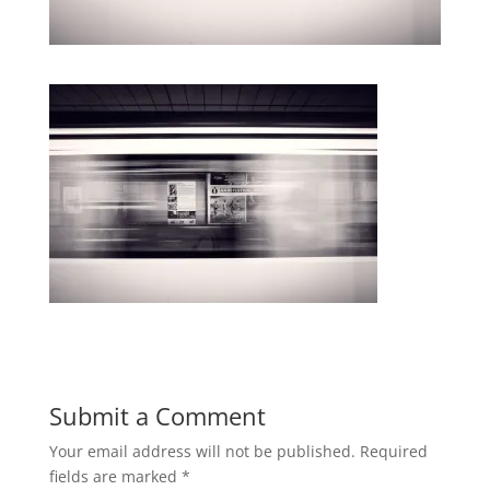
Submit a Comment
Your email address will not be published.
Required
fields are marked
*