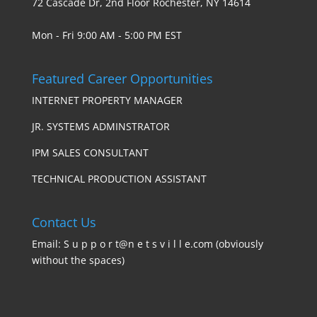
72 Cascade Dr, 2nd Floor Rochester, NY 14614
Mon - Fri 9:00 AM - 5:00 PM EST
Featured Career Opportunities
INTERNET PROPERTY MANAGER
JR. SYSTEMS ADMINSTRATOR
IPM SALES CONSULTANT
TECHNICAL PRODUCTION ASSISTANT
Contact Us
Email: S u p p o r t@n e t s v i l l e.com (obviously
without the spaces)