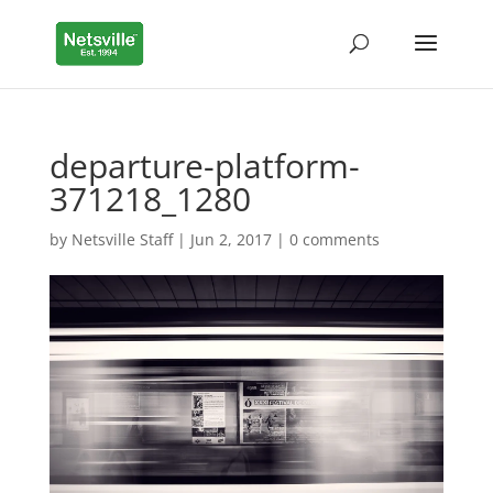
departure-platform-
371218_1280
by
Netsville Staff
|
Jun 2, 2017
|
0 comments