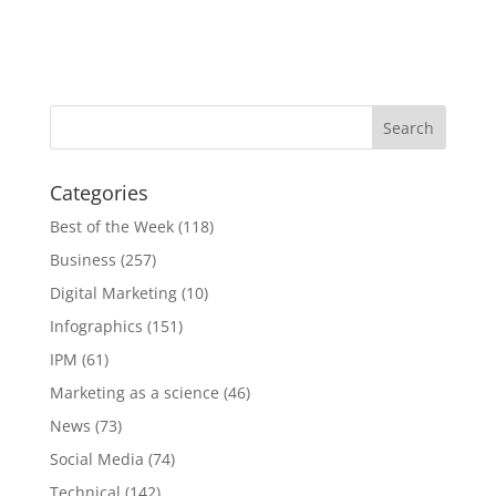
Categories
Best of the Week
(118)
Business
(257)
Digital Marketing
(10)
Infographics
(151)
IPM
(61)
Marketing as a science
(46)
News
(73)
Social Media
(74)
Technical
(142)