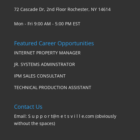
72 Cascade Dr, 2nd Floor Rochester, NY 14614
Mon - Fri 9:00 AM - 5:00 PM EST
Featured Career Opportunities
INTERNET PROPERTY MANAGER
JR. SYSTEMS ADMINSTRATOR
IPM SALES CONSULTANT
TECHNICAL PRODUCTION ASSISTANT
Contact Us
Email: S u p p o r t@n e t s v i l l e.com (obviously
without the spaces)