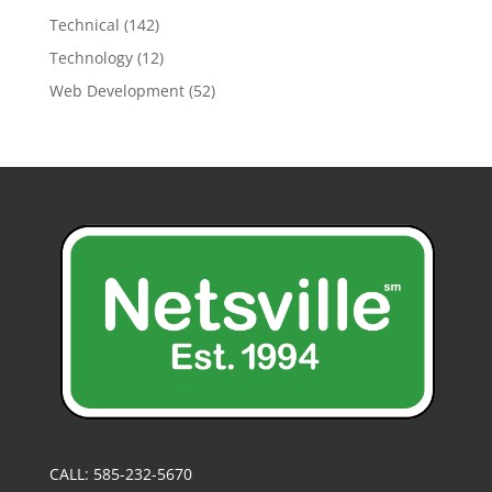
Technical
(142)
Technology
(12)
Web Development
(52)
CALL: 585-232-5670