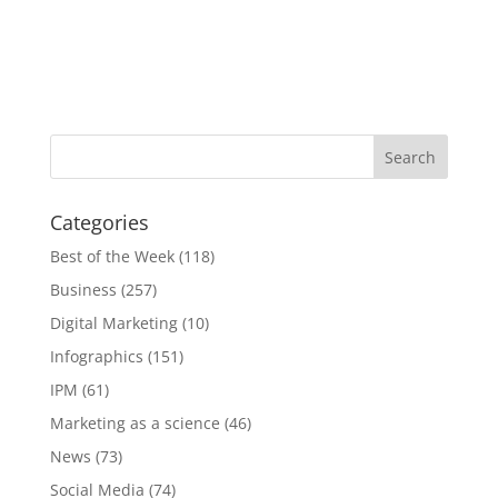
Categories
Best of the Week
(118)
Business
(257)
Digital Marketing
(10)
Infographics
(151)
IPM
(61)
Marketing as a science
(46)
News
(73)
Social Media
(74)