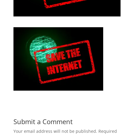
Submit a Comment
Your email address will not be published.
Required