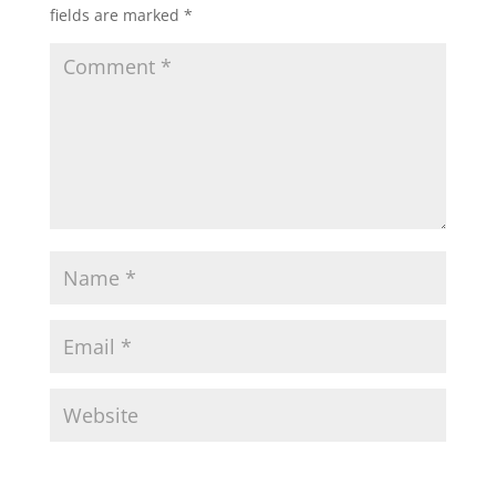
fields are marked
*