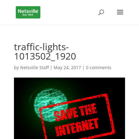
traffic-lights-
1013502_1920
by
Netsville Staff
|
May 24, 2017
|
0 comments