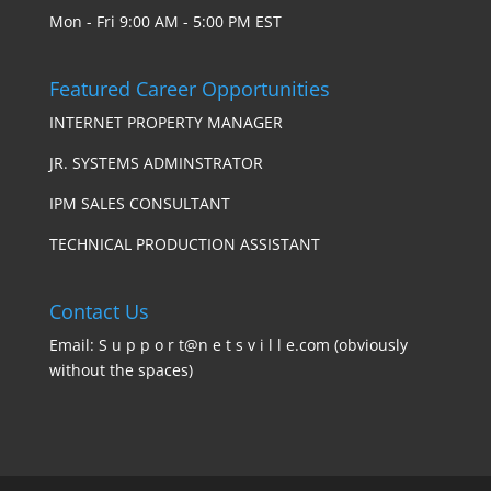
Mon - Fri 9:00 AM - 5:00 PM EST
Featured Career Opportunities
INTERNET PROPERTY MANAGER
JR. SYSTEMS ADMINSTRATOR
IPM SALES CONSULTANT
TECHNICAL PRODUCTION ASSISTANT
Contact Us
Email: S u p p o r t@n e t s v i l l e.com (obviously
without the spaces)