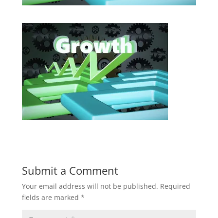
Submit a Comment
Your email address will not be published.
Required
fields are marked
*