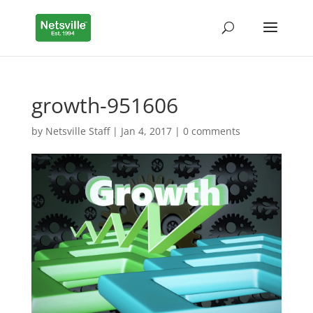
growth-951606
by
Netsville Staff
|
Jan 4, 2017
|
0 comments