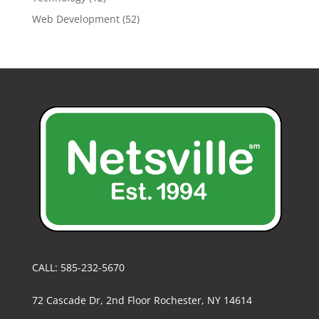
Web Development
(52)
CALL: 585-232-5670
72 Cascade Dr, 2nd Floor Rochester, NY 14614