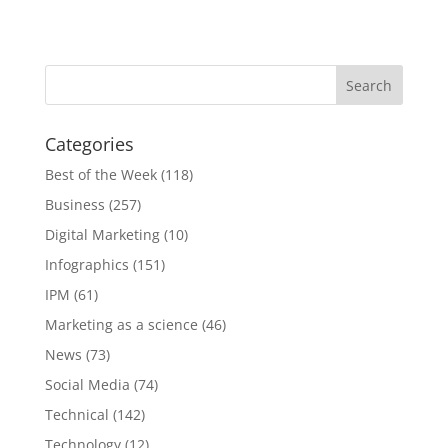
Categories
Best of the Week
(118)
Business
(257)
Digital Marketing
(10)
Infographics
(151)
IPM
(61)
Marketing as a science
(46)
News
(73)
Social Media
(74)
Technical
(142)
Technology
(12)