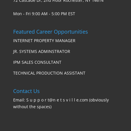
72 Cascade Dr, 2nd Floor Rochester, NY 14614
Mon - Fri 9:00 AM - 5:00 PM EST
Featured Career Opportunities
INTERNET PROPERTY MANAGER
JR. SYSTEMS ADMINSTRATOR
IPM SALES CONSULTANT
TECHNICAL PRODUCTION ASSISTANT
Contact Us
Email: S u p p o r t@n e t s v i l l e.com (obviously
without the spaces)