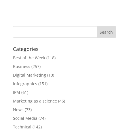
Categories
Best of the Week
(118)
Business
(257)
Digital Marketing
(10)
Infographics
(151)
IPM
(61)
Marketing as a science
(46)
News
(73)
Social Media
(74)
Technical
(142)