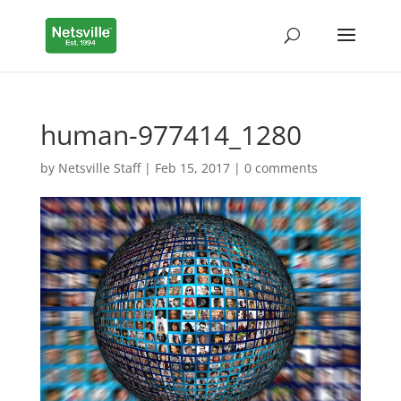
human-977414_1280
by
Netsville Staff
|
Feb 15, 2017
|
0 comments