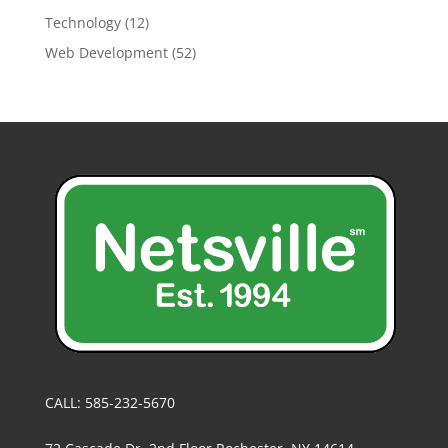
Technology
(12)
Web Development
(52)
CALL: 585-232-5670