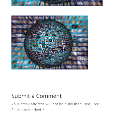
Submit a Comment
Your email address will not be published.
Required
fields are marked
*