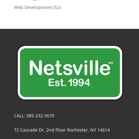
Web Development
(52)
CALL: 585-232-5670
72 Cascade Dr, 2nd Floor Rochester, NY 14614