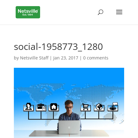
social-1958773_1280
by
Netsville Staff
|
Jan 23, 2017
|
0 comments