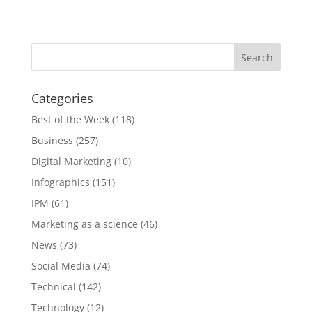
Categories
Best of the Week
(118)
Business
(257)
Digital Marketing
(10)
Infographics
(151)
IPM
(61)
Marketing as a science
(46)
News
(73)
Social Media
(74)
Technical
(142)
Technology
(12)