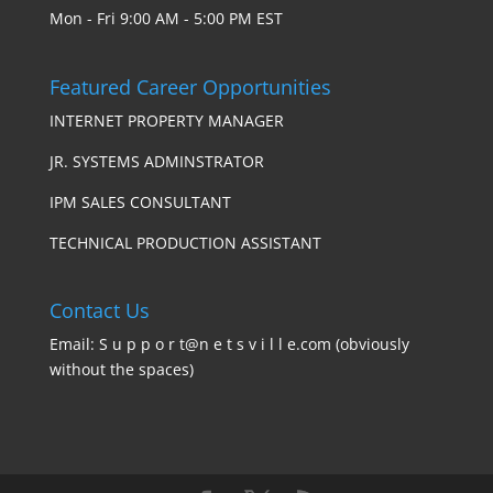
Mon - Fri 9:00 AM - 5:00 PM EST
Featured Career Opportunities
INTERNET PROPERTY MANAGER
JR. SYSTEMS ADMINSTRATOR
IPM SALES CONSULTANT
TECHNICAL PRODUCTION ASSISTANT
Contact Us
Email: S u p p o r t@n e t s v i l l e.com (obviously
without the spaces)