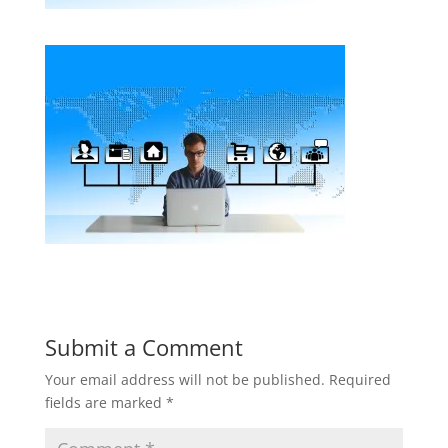
Submit a Comment
Your email address will not be published.
Required
fields are marked
*